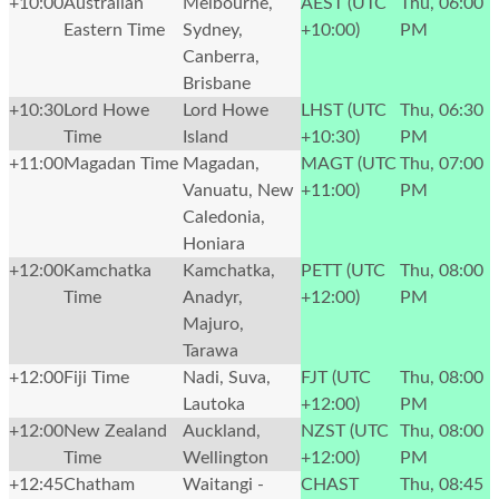
+10:00
Australian
Melbourne,
AEST (UTC
Thu, 06:00
Eastern Time
Sydney,
+10:00)
PM
Canberra,
Brisbane
+10:30
Lord Howe
Lord Howe
LHST (UTC
Thu, 06:30
Time
Island
+10:30)
PM
+11:00
Magadan Time
Magadan,
MAGT (UTC
Thu, 07:00
Vanuatu, New
+11:00)
PM
Caledonia,
Honiara
+12:00
Kamchatka
Kamchatka,
PETT (UTC
Thu, 08:00
Time
Anadyr,
+12:00)
PM
Majuro,
Tarawa
+12:00
Fiji Time
Nadi, Suva,
FJT (UTC
Thu, 08:00
Lautoka
+12:00)
PM
+12:00
New Zealand
Auckland,
NZST (UTC
Thu, 08:00
Time
Wellington
+12:00)
PM
+12:45
Chatham
Waitangi -
CHAST
Thu, 08:45