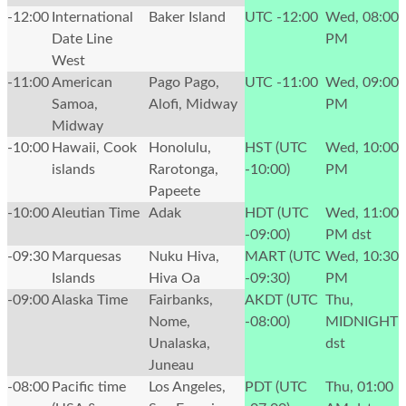
-12:00
International
Baker Island
UTC -12:00
Wed, 08:00
Date Line
PM
West
-11:00
American
Pago Pago,
UTC -11:00
Wed, 09:00
Samoa,
Alofi, Midway
PM
Midway
-10:00
Hawaii, Cook
Honolulu,
HST (UTC
Wed, 10:00
islands
Rarotonga,
-10:00)
PM
Papeete
-10:00
Aleutian Time
Adak
HDT (UTC
Wed, 11:00
-09:00)
PM
dst
-09:30
Marquesas
Nuku Hiva,
MART (UTC
Wed, 10:30
Islands
Hiva Oa
-09:30)
PM
-09:00
Alaska Time
Fairbanks,
AKDT (UTC
Thu,
Nome,
-08:00)
MIDNIGHT
Unalaska,
dst
Juneau
-08:00
Pacific time
Los Angeles,
PDT (UTC
Thu, 01:00