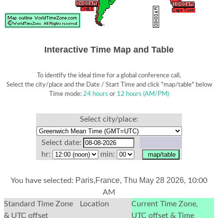
Interactive Time Map and Table
To identify the ideal time for a global conference call,
Select the city/place and the Date / Start Time and click "map/table" below
Time mode:
24 hours
or
12 hours (AM/PM)
Select city/place:
Select date:
hr:
min:
Paris,France, Thu May 28 2026
You have selected:
, 10:00
AM
Standard Time Zone
Location
Current Time Zone,
& UTC offset
UTC offset & Time