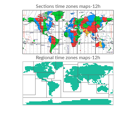
Sections time zones maps-12h
Regional time zones maps-12h