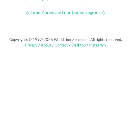
◇ Time Zones and contained regions ◇
Copyrights © 1997-2026 WorldTimeZone.com. All rights reserved.
Privacy
/
About
/
Contact
/
Desktop
/
Instagram