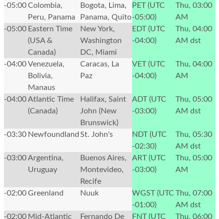
-05:00
Colombia,
Bogota, Lima,
PET (UTC
Thu, 03:00
Peru, Panama
Panama, Quito
-05:00)
AM
-05:00
Eastern Time
New York,
EDT (UTC
Thu, 04:00
(USA &
Washington
-04:00)
AM
dst
Canada)
DC, Miami
-04:00
Venezuela,
Caracas, La
VET (UTC
Thu, 04:00
Bolivia,
Paz
-04:00)
AM
Manaus
-04:00
Atlantic Time
Halifax, Saint
ADT (UTC
Thu, 05:00
(Canada)
John (New
-03:00)
AM
dst
Brunswick)
-03:30
Newfoundland
St. John's
NDT (UTC
Thu, 05:30
-02:30)
AM
dst
-03:00
Argentina,
Buenos Aires,
ART (UTC
Thu, 05:00
Uruguay
Montevideo,
-03:00)
AM
Recife
-02:00
Greenland
Nuuk
WGST (UTC
Thu, 07:00
-01:00)
AM
dst
-02:00
Mid-Atlantic
Fernando De
FNT (UTC
Thu, 06:00