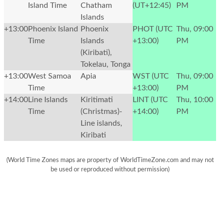
Island Time
Chatham
(UT+12:45)
PM
Islands
+13:00
Phoenix Island
Phoenix
PHOT (UTC
Thu, 09:00
Time
Islands
+13:00)
PM
(Kiribati),
Tokelau, Tonga
+13:00
West Samoa
Apia
WST (UTC
Thu, 09:00
Time
+13:00)
PM
+14:00
Line Islands
Kiritimati
LINT (UTC
Thu, 10:00
Time
(Christmas)-
+14:00)
PM
Line islands,
Kiribati
(World Time Zones maps are property of WorldTimeZone.com and may not
be used or reproduced without permission)