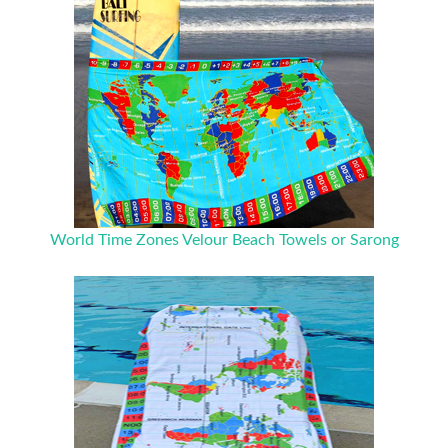
World Time Zones Velour Beach Towels or Sarong