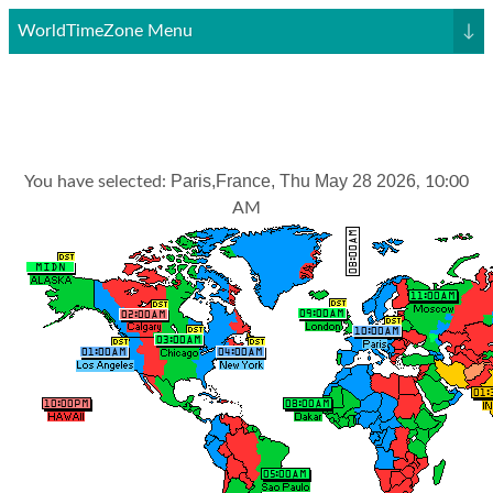
WorldTimeZone Menu
↓
Paris,France, Thu May 28 2026
You have selected:
, 10:00
AM