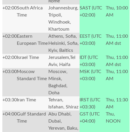
Rome
+02:00
South Africa
Johannesburg,
SAST (UTC
Thu, 10:00
Time
Tripoli,
+02:00)
AM
Windhoek,
Khartoum
+02:00
Eastern
Athens, Sofia,
EEST (UTC
Thu, 11:00
European Time
Helsinki, Sofia,
+03:00)
AM
dst
Kyiv, Baltics
+02:00
Israel Time
Jerusalem,Tel
IDT (UTC
Thu, 11:00
Aviv, Haifa
+03:00)
AM
dst
+03:00
Moscow
Moscow,
MSK (UTC
Thu, 11:00
Standard Time
Minsk,
+03:00)
AM
Baghdad,
Doha
+03:30
Iran Time
Tehran,
IRST (UTC
Thu, 11:30
Isfahan, Shiraz
+03:30)
AM
+04:00
Gulf Standard
Abu Dhabi,
GST (UTC
Thu,
Time
Dubai,
+04:00)
NOON
Yerevan, Baku,