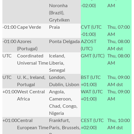
Noronha
-02:00)
AM
(Brazil),
Grytviken
-01:00
Cape Verde
Praia
CVT (UTC
Thu, 07:00
-01:00)
AM
-01:00
Azores
Ponta Delgada
AZOST
Thu, 08:00
(Portugal)
(UTC)
AM
dst
UTC
Coordinated
Iceland,
GMT (UTC)
Thu, 08:00
Universal Time
Liberia,
AM
Senegal
UTC
U. K., Ireland,
London,
BST (UTC
Thu, 09:00
Portugal
Dublin, Lisbon
+01:00)
AM
dst
+01:00
West Central
Angola,
WAT (UTC
Thu, 09:00
Africa
Cameroon,
+01:00)
AM
Chad, Congo,
Nigeria
+01:00
Central
Frankfurt,
CEST (UTC
Thu, 10:00
European Time
Paris, Brussels,
+02:00)
AM
dst