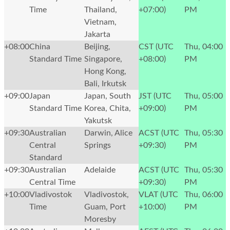
Time
Thailand,
+07:00)
PM
Vietnam,
Jakarta
+08:00
China
Beijing,
CST (UTC
Thu, 04:00
Standard Time
Singapore,
+08:00)
PM
Hong Kong,
Bali, Irkutsk
+09:00
Japan
Japan, South
JST (UTC
Thu, 05:00
Standard Time
Korea, Chita,
+09:00)
PM
Yakutsk
+09:30
Australian
Darwin, Alice
ACST (UTC
Thu, 05:30
Central
Springs
+09:30)
PM
Standard
+09:30
Australian
Adelaide
ACST (UTC
Thu, 05:30
Central Time
+09:30)
PM
+10:00
Vladivostok
Vladivostok,
VLAT (UTC
Thu, 06:00
Time
Guam, Port
+10:00)
PM
Moresby