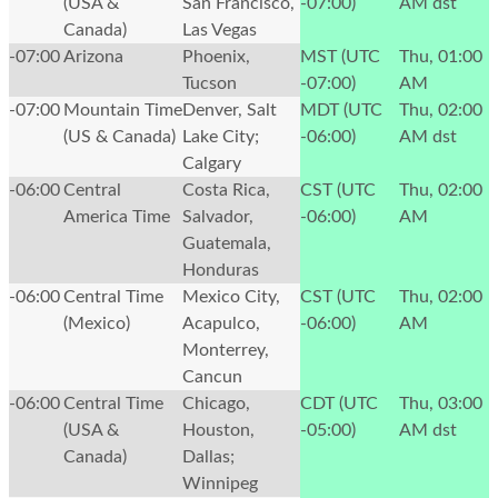
(USA &
San Francisco,
-07:00)
AM
dst
Canada)
Las Vegas
-07:00
Arizona
Phoenix,
MST (UTC
Thu, 01:00
Tucson
-07:00)
AM
-07:00
Mountain Time
Denver, Salt
MDT (UTC
Thu, 02:00
(US & Canada)
Lake City;
-06:00)
AM
dst
Calgary
-06:00
Central
Costa Rica,
CST (UTC
Thu, 02:00
America Time
Salvador,
-06:00)
AM
Guatemala,
Honduras
-06:00
Central Time
Mexico City,
CST (UTC
Thu, 02:00
(Mexico)
Acapulco,
-06:00)
AM
Monterrey,
Cancun
-06:00
Central Time
Chicago,
CDT (UTC
Thu, 03:00
(USA &
Houston,
-05:00)
AM
dst
Canada)
Dallas;
Winnipeg