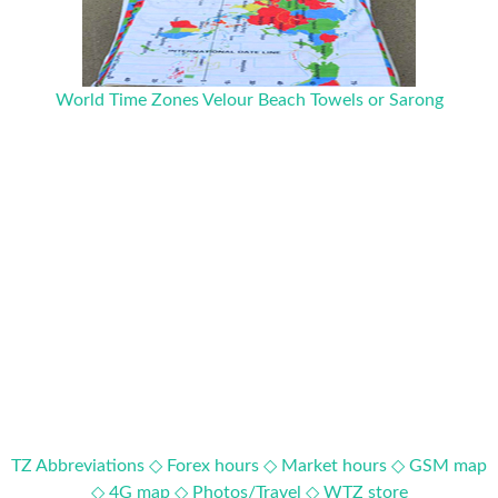
World Time Zones Velour Beach Towels or Sarong
TZ Abbreviations ◇
Forex hours ◇
Market hours ◇
GSM map
◇
4G map ◇
Photos/Travel ◇
WTZ store