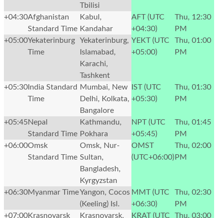
Tbilisi
+04:30
Afghanistan
Kabul,
AFT (UTC
Thu, 12:30
Standard Time
Kandahar
+04:30)
PM
+05:00
Yekaterinburg
Yekaterinburg,
YEKT (UTC
Thu, 01:00
Time
Islamabad,
+05:00)
PM
Karachi,
Tashkent
+05:30
India Standard
Mumbai, New
IST (UTC
Thu, 01:30
Time
Delhi, Kolkata,
+05:30)
PM
Bangalore
+05:45
Nepal
Kathmandu,
NPT (UTC
Thu, 01:45
Standard Time
Pokhara
+05:45)
PM
+06:00
Omsk
Omsk, Nur-
OMST
Thu, 02:00
Standard Time
Sultan,
(UTC+06:00)
PM
Bangladesh,
Kyrgyzstan
+06:30
Myanmar Time
Yangon, Cocos
MMT (UTC
Thu, 02:30
(Keeling) Isl.
+06:30)
PM
+07:00
Krasnoyarsk
Krasnoyarsk,
KRAT (UTC
Thu, 03:00