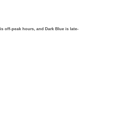
is off-peak hours, and Dark Blue is late-