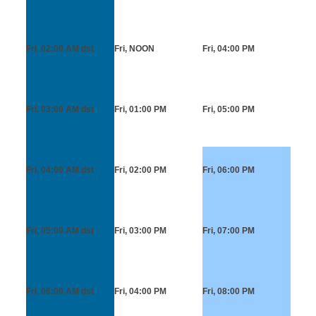
Fri, 02:00 AM
dst
Fri, NOON
Fri, 04:00 PM
Fri, 03:00 AM
dst
Fri, 01:00 PM
Fri, 05:00 PM
Fri, 04:00 AM
dst
Fri, 02:00 PM
Fri, 06:00 PM
Fri, 05:00 AM
dst
Fri, 03:00 PM
Fri, 07:00 PM
Fri, 06:00 AM
dst
Fri, 04:00 PM
Fri, 08:00 PM