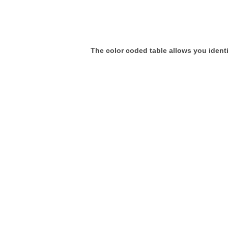
The color coded table allows you identif