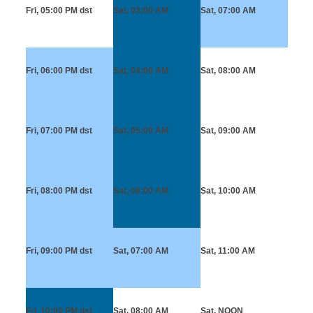
Fri, 05:00 PM
dst
Sat, 03:00 AM
Sat, 07:00 AM
Fri, 06:00 PM
dst
Sat, 04:00 AM
Sat, 08:00 AM
Fri, 07:00 PM
dst
Sat, 05:00 AM
Sat, 09:00 AM
Fri, 08:00 PM
dst
Sat, 06:00 AM
Sat, 10:00 AM
Fri, 09:00 PM
dst
Sat, 07:00 AM
Sat, 11:00 AM
Fri, 10:00 PM
dst
Sat, 08:00 AM
Sat, NOON