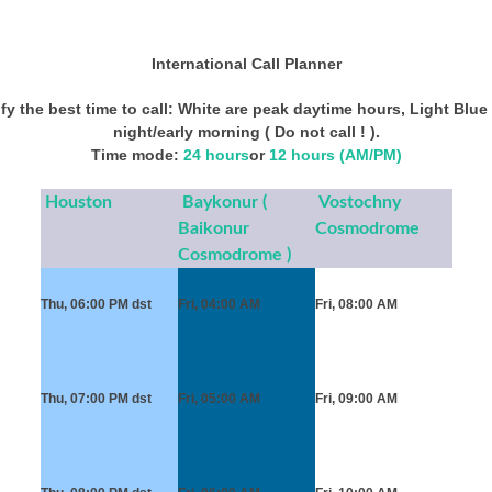
International Call Planner
y the best time to call: White are peak daytime hours, Light Blue 
night/early morning ( Do not call ! ).
Time mode:
24 hours
or
12 hours (AM/PM)
Houston
Baykonur (
Vostochny
Baikonur
Cosmodrome
Cosmodrome )
Thu, 06:00 PM
dst
Fri, 04:00 AM
Fri, 08:00 AM
Thu, 07:00 PM
dst
Fri, 05:00 AM
Fri, 09:00 AM