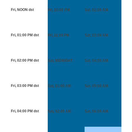
Fri, NOON
dst
Fri, 10:00 PM
Sat, 02:00 AM
Fri, 01:00 PM
dst
Fri, 11:00 PM
Sat, 03:00 AM
Fri, 02:00 PM
dst
Sat, MIDNIGHT
Sat, 04:00 AM
Fri, 03:00 PM
dst
Sat, 01:00 AM
Sat, 05:00 AM
Fri, 04:00 PM
dst
Sat, 02:00 AM
Sat, 06:00 AM