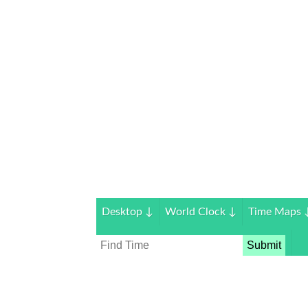
Desktop
↓
World Clock
↓
Time Maps
Submit