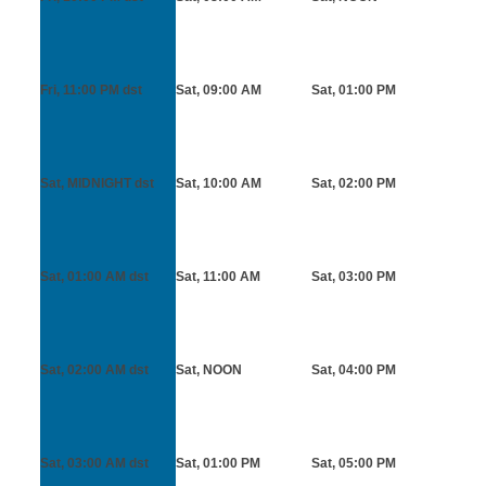
Fri, 11:00 PM
dst
Sat, 09:00 AM
Sat, 01:00 PM
Sat, MIDNIGHT
dst
Sat, 10:00 AM
Sat, 02:00 PM
Sat, 01:00 AM
dst
Sat, 11:00 AM
Sat, 03:00 PM
Sat, 02:00 AM
dst
Sat, NOON
Sat, 04:00 PM
Sat, 03:00 AM
dst
Sat, 01:00 PM
Sat, 05:00 PM