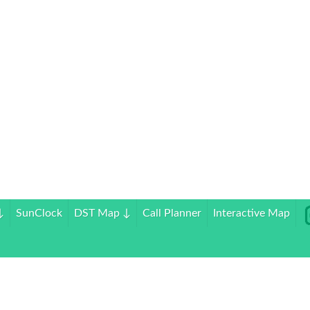
↓
SunClock
DST Map
↓
Call Planner
Interactive Map