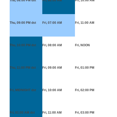
Thu, 08:00 PM
dst
Fri, 06:00 AM
Fri, 10:00 AM
Thu, 09:00 PM
dst
Fri, 07:00 AM
Fri, 11:00 AM
Thu, 10:00 PM
dst
Fri, 08:00 AM
Fri, NOON
Thu, 11:00 PM
dst
Fri, 09:00 AM
Fri, 01:00 PM
Fri, MIDNIGHT
dst
Fri, 10:00 AM
Fri, 02:00 PM
Fri, 01:00 AM
dst
Fri, 11:00 AM
Fri, 03:00 PM