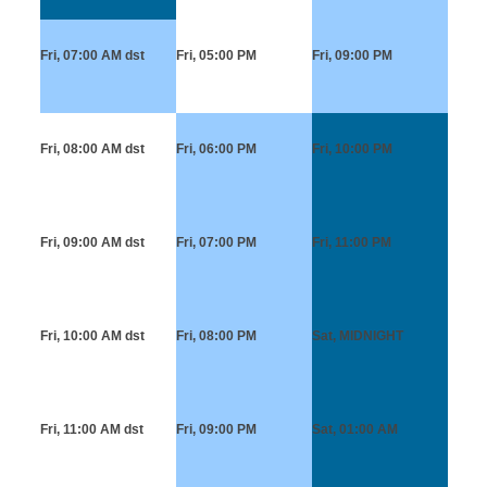
Fri, 07:00 AM
dst
Fri, 05:00 PM
Fri, 09:00 PM
Fri, 08:00 AM
dst
Fri, 06:00 PM
Fri, 10:00 PM
Fri, 09:00 AM
dst
Fri, 07:00 PM
Fri, 11:00 PM
Fri, 10:00 AM
dst
Fri, 08:00 PM
Sat, MIDNIGHT
Fri, 11:00 AM
dst
Fri, 09:00 PM
Sat, 01:00 AM