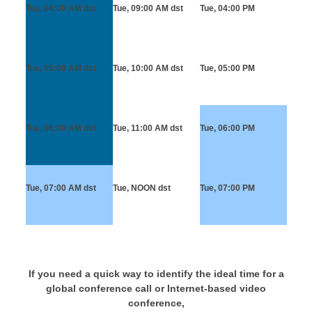
Tue, 04:00 AM
dst
Tue, 09:00 AM
dst
Tue, 04:00 PM
Tue, 05:00 AM
dst
Tue, 10:00 AM
dst
Tue, 05:00 PM
Tue, 06:00 AM
dst
Tue, 11:00 AM
dst
Tue, 06:00 PM
Tue, 07:00 AM
dst
Tue, NOON
dst
Tue, 07:00 PM
If you need a quick way to identify the ideal time for a
global conference call or Internet-based video
conference,