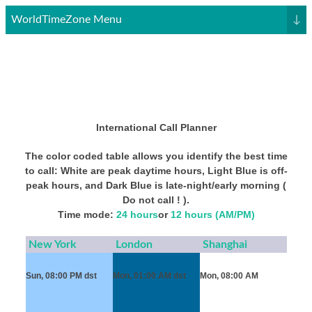
WorldTimeZone Menu
↓
International Call Planner
The color coded table allows you identify the best time
to call: White are peak daytime hours, Light Blue is off-
peak hours, and Dark Blue is late-night/early morning (
Do not call ! ).
Time mode:
24 hours
or
12 hours (AM/PM)
New York
London
Shanghai
Sun, 08:00 PM
dst
Mon, 01:00 AM
dst
Mon, 08:00 AM