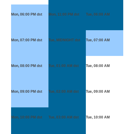
Mon, 06:00 PM
dst
Mon, 11:00 PM
dst
Tue, 06:00 AM
Mon, 07:00 PM
dst
Tue, MIDNIGHT
dst
Tue, 07:00 AM
Mon, 08:00 PM
dst
Tue, 01:00 AM
dst
Tue, 08:00 AM
Mon, 09:00 PM
dst
Tue, 02:00 AM
dst
Tue, 09:00 AM
Mon, 10:00 PM
dst
Tue, 03:00 AM
dst
Tue, 10:00 AM