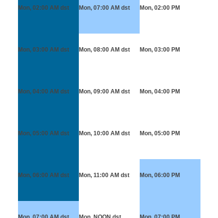
Mon, 02:00 AM
dst
Mon, 07:00 AM
dst
Mon, 02:00 PM
Mon, 03:00 AM
dst
Mon, 08:00 AM
dst
Mon, 03:00 PM
Mon, 04:00 AM
dst
Mon, 09:00 AM
dst
Mon, 04:00 PM
Mon, 05:00 AM
dst
Mon, 10:00 AM
dst
Mon, 05:00 PM
Mon, 06:00 AM
dst
Mon, 11:00 AM
dst
Mon, 06:00 PM
Mon, 07:00 AM
dst
Mon, NOON
dst
Mon, 07:00 PM