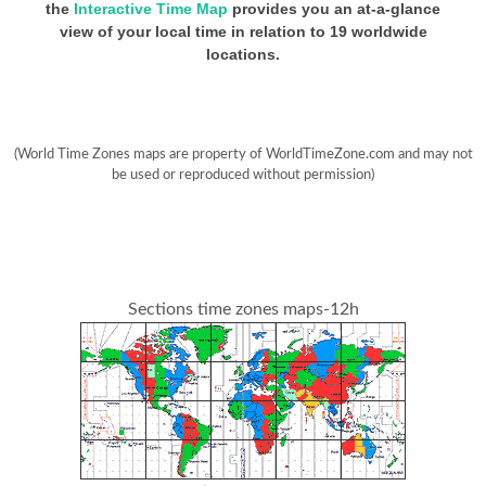
the
Interactive Time Map
provides you an at-a-glance
view of your local time in relation to 19 worldwide
locations.
(World Time Zones maps are property of WorldTimeZone.com and may not
be used or reproduced without permission)
Sections time zones maps-12h