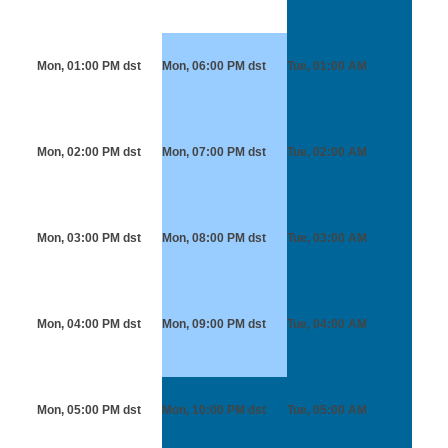
Mon, 01:00 PM
dst
Mon, 06:00 PM
dst
Tue, 01:00 AM
Mon, 02:00 PM
dst
Mon, 07:00 PM
dst
Tue, 02:00 AM
Mon, 03:00 PM
dst
Mon, 08:00 PM
dst
Tue, 03:00 AM
Mon, 04:00 PM
dst
Mon, 09:00 PM
dst
Tue, 04:00 AM
Mon, 05:00 PM
dst
Mon, 10:00 PM
dst
Tue, 05:00 AM