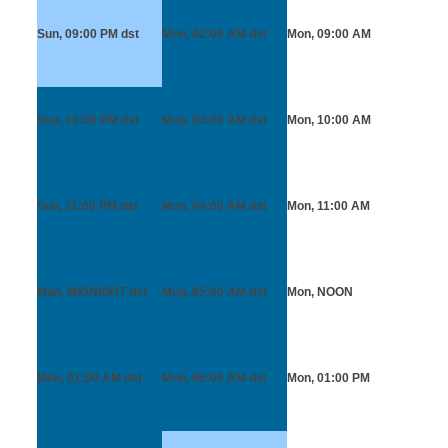
Sun, 09:00 PM
dst
Mon, 02:00 AM
dst
Mon, 09:00 AM
Sun, 10:00 PM
dst
Mon, 03:00 AM
dst
Mon, 10:00 AM
Sun, 11:00 PM
dst
Mon, 04:00 AM
dst
Mon, 11:00 AM
Mon, MIDNIGHT
dst
Mon, 05:00 AM
dst
Mon, NOON
Mon, 01:00 AM
dst
Mon, 06:00 AM
dst
Mon, 01:00 PM