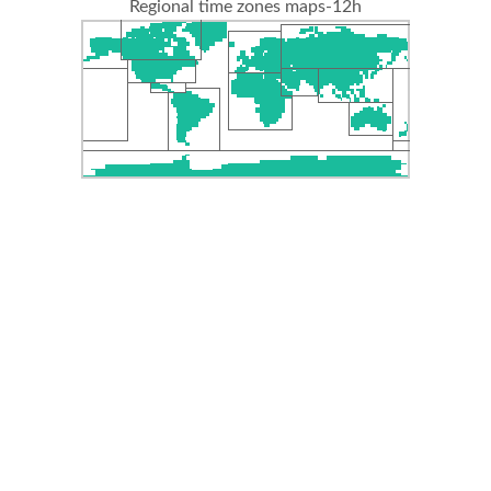
Regional time zones maps-12h