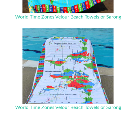
World Time Zones Velour Beach Towels or Sarong
World Time Zones Velour Beach Towels or Sarong