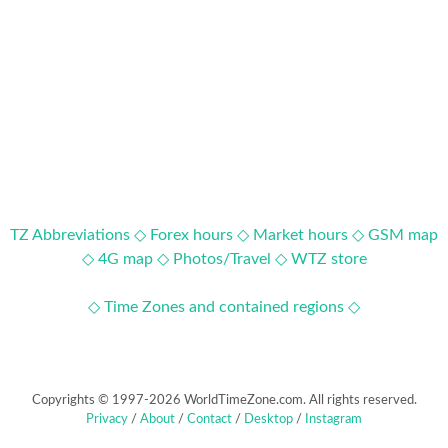
TZ Abbreviations ◇
Forex hours ◇
Market hours ◇
GSM map
◇
4G map ◇
Photos/Travel ◇
WTZ store
◇ Time Zones and contained regions ◇
Copyrights © 1997-2026 WorldTimeZone.com. All rights reserved.
Privacy
/
About
/
Contact
/
Desktop
/
Instagram