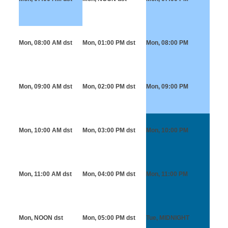
Mon, 08:00 AM
dst
Mon, 01:00 PM
dst
Mon, 08:00 PM
Mon, 09:00 AM
dst
Mon, 02:00 PM
dst
Mon, 09:00 PM
Mon, 10:00 AM
dst
Mon, 03:00 PM
dst
Mon, 10:00 PM
Mon, 11:00 AM
dst
Mon, 04:00 PM
dst
Mon, 11:00 PM
Mon, NOON
dst
Mon, 05:00 PM
dst
Tue, MIDNIGHT