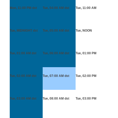
Mon, 11:00 PM
dst
Tue, 04:00 AM
dst
Tue, 11:00 AM
Tue, MIDNIGHT
dst
Tue, 05:00 AM
dst
Tue, NOON
Tue, 01:00 AM
dst
Tue, 06:00 AM
dst
Tue, 01:00 PM
Tue, 02:00 AM
dst
Tue, 07:00 AM
dst
Tue, 02:00 PM
Tue, 03:00 AM
dst
Tue, 08:00 AM
dst
Tue, 03:00 PM