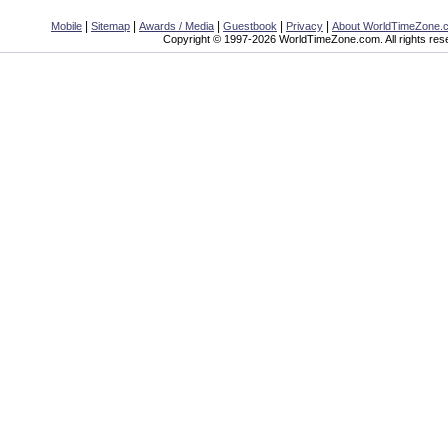
|
|
|
|
|
Mobile
Sitemap
Awards / Media
Guestbook
Privacy
About WorldTimeZone.
Copyright © 1997-2026 WorldTimeZone.com. All rights res