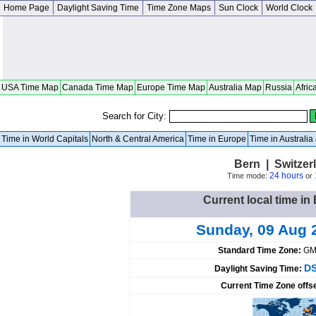
Home Page
Daylight Saving Time
Time Zone Maps
Sun Clock
World Clock
USA Time Map
Canada Time Map
Europe Time Map
Australia Map
Russia
Afric
Search for City:
Time in World Capitals
North & Central America
Time in Europe
Time in Australi
Bern | Switzer
24 hours
Time mode:
or
Current local time in
Sunday, 09 Aug 
Standard Time Zone:
GM
DS
Daylight Saving Time:
Current Time Zone offs