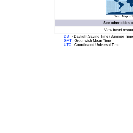
Bern. Map of 
See other cities o
View travel resou
DST
- Daylight Saving Time (Summer Time
GMT
- Greenwich Mean Time
UTC
- Coordinated Universal Time