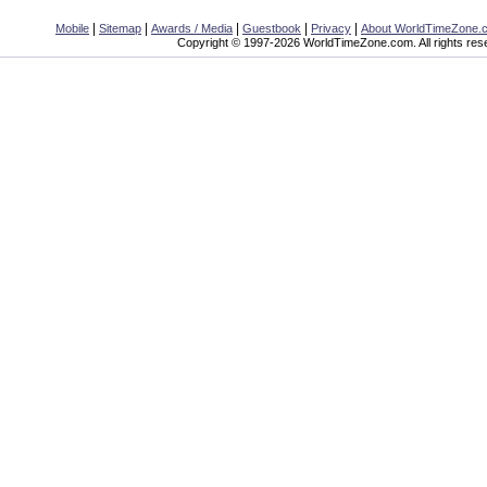
|
|
|
|
|
Mobile
Sitemap
Awards / Media
Guestbook
Privacy
About WorldTimeZone.
Copyright © 1997-2026 WorldTimeZone.com. All rights res