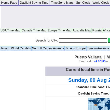
Home Page
Daylight Saving Time
Time Zone Maps
Sun Clock
World Clock
USA Time Map
Canada Time Map
Europe Time Map
Australia Map
Russia
Afric
Search for City:
Time in World Capitals
North & Central America
Time in Europe
Time in Australi
Puerto Vallarta | M
24 hours
Time mode:
or
Current local time in Pu
Sunday, 09 Aug 
Standard Time Zone:
GM
Daylight Saving Time: