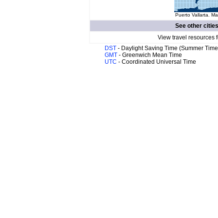
Puerto Vallarta. Ma
See other citie
View travel resources 
DST
- Daylight Saving Time (Summer Time
GMT
- Greenwich Mean Time
UTC
- Coordinated Universal Time