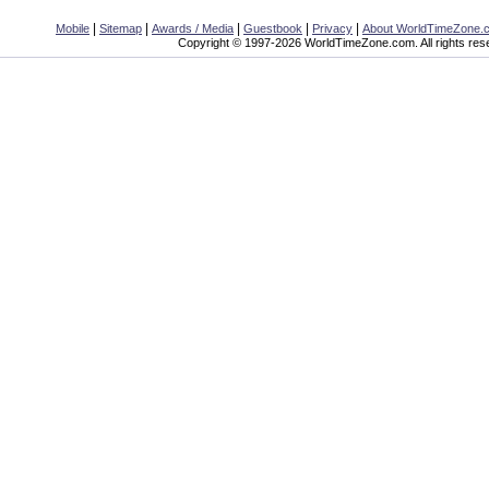
|
|
|
|
|
Mobile
Sitemap
Awards / Media
Guestbook
Privacy
About WorldTimeZone.
Copyright © 1997-2026 WorldTimeZone.com. All rights res