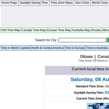
Home Page
Daylight Saving Time
Time Zone Maps
Sun Clock
World Clock
USA Time Map
Canada Time Map
Europe Time Map
Australia Map
Russia
Afric
Search for City:
Time in World Capitals
North & Central America
Time in Europe
Time in Australi
Ottawa | Canad
24 hours
Time mode:
or
Current local time i
Saturday, 08 A
Standard Time Zone:
GM
DS
Daylight Saving Time:
Current Time Zone offs