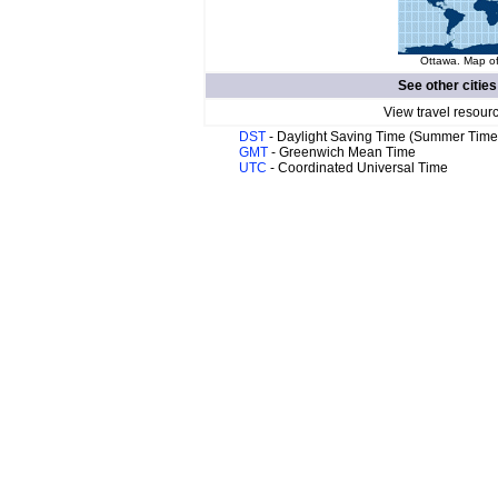
Ottawa. Map of
See other cities
View travel resour
DST
- Daylight Saving Time (Summer Time
GMT
- Greenwich Mean Time
UTC
- Coordinated Universal Time