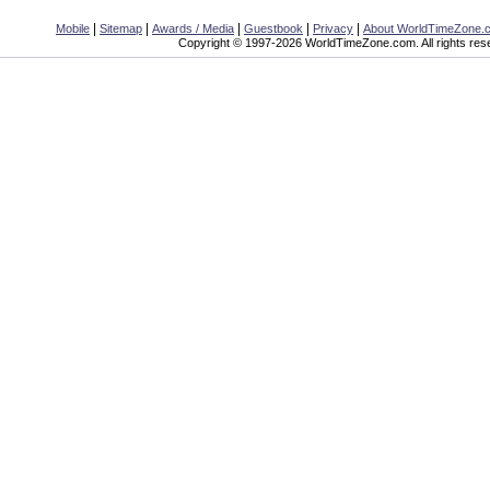
|
|
|
|
|
Mobile
Sitemap
Awards / Media
Guestbook
Privacy
About WorldTimeZone.
Copyright © 1997-2026 WorldTimeZone.com. All rights res