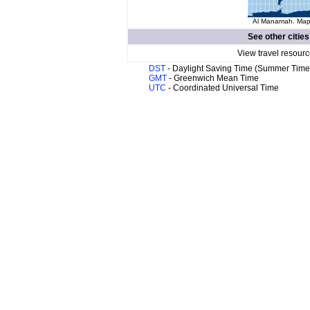
Al Manamah. Map 
See other cities
View travel resourc
DST
- Daylight Saving Time (Summer Time
GMT
- Greenwich Mean Time
UTC
- Coordinated Universal Time