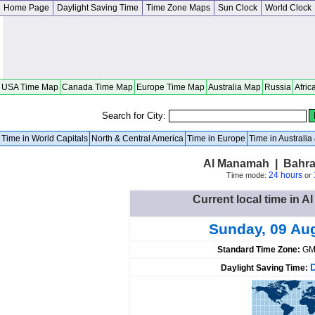
Home Page
Daylight Saving Time
Time Zone Maps
Sun Clock
World Clock
USA Time Map
Canada Time Map
Europe Time Map
Australia Map
Russia
Afric
Search for City:
Time in World Capitals
North & Central America
Time in Europe
Time in Australi
Al Manamah | Bahra
24 hours
Time mode:
or
Current local time in 
Sunday, 09 Au
Standard Time Zone:
GM
Daylight Saving Time: