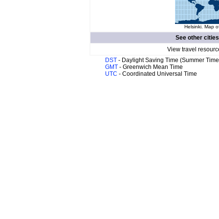
Helsinki. Map o
See other citie
View travel resourc
DST
- Daylight Saving Time (Summer Time
GMT
- Greenwich Mean Time
UTC
- Coordinated Universal Time