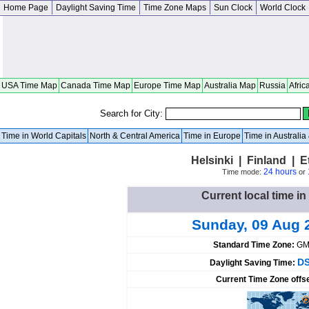
Home Page
Daylight Saving Time
Time Zone Maps
Sun Clock
World Clock
USA Time Map
Canada Time Map
Europe Time Map
Australia Map
Russia
Afric
Search for City:
Time in World Capitals
North & Central America
Time in Europe
Time in Australi
Helsinki | Finland | 
24 hours
Time mode:
or
Current local time in
Sunday, 09 Aug 
Standard Time Zone:
GM
DS
Daylight Saving Time:
Current Time Zone offs