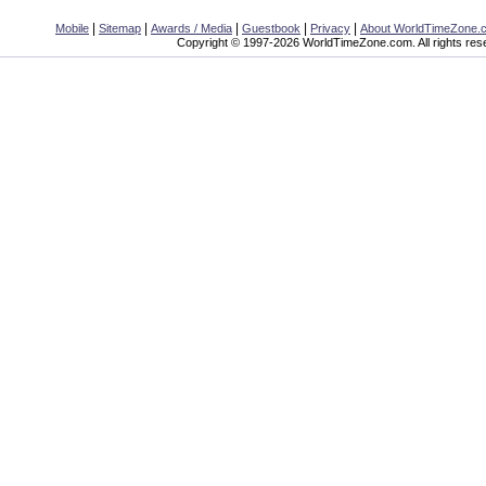
|
|
|
|
|
Mobile
Sitemap
Awards / Media
Guestbook
Privacy
About WorldTimeZone.
Copyright © 1997-2026 WorldTimeZone.com. All rights res