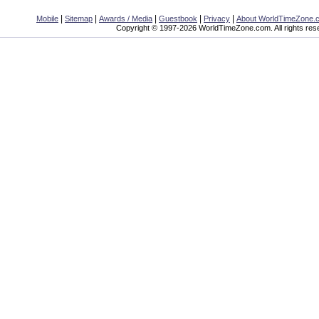
|
|
|
|
|
Mobile
Sitemap
Awards / Media
Guestbook
Privacy
About WorldTimeZone.
Copyright © 1997-2026 WorldTimeZone.com. All rights res