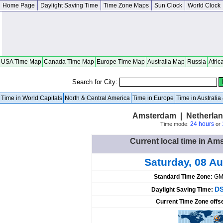
Home Page
Daylight Saving Time
Time Zone Maps
Sun Clock
World Clock
USA Time Map
Canada Time Map
Europe Time Map
Australia Map
Russia
Afric
Search for City:
Time in World Capitals
North & Central America
Time in Europe
Time in Australi
Amsterdam | Netherlan
24 hours
Time mode:
or
Current local time in A
Saturday, 08 A
Standard Time Zone:
GM
DS
Daylight Saving Time:
Current Time Zone offs