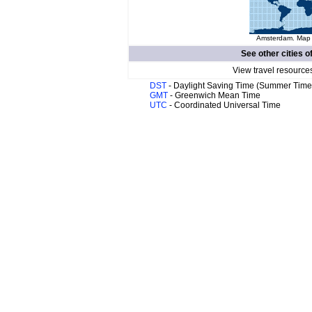
Amsterdam. Map o
See other cities o
View travel resources
DST
- Daylight Saving Time (Summer Time
GMT
- Greenwich Mean Time
UTC
- Coordinated Universal Time