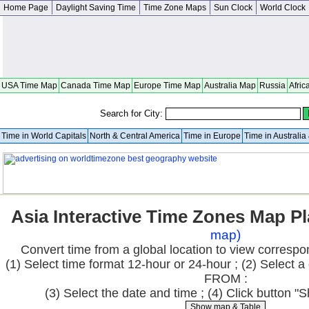
Home Page
Daylight Saving Time
Time Zone Maps
Sun Clock
World Clock
USA Time Map
Canada Time Map
Europe Time Map
Australia Map
Russia
Afric
Search for City:
Time in World Capitals
North & Central America
Time in Europe
Time in Australi
Asia Interactive Time Zones Map P
map)
Convert time from a global location to view correspo
(1) Select time format 12-hour or 24-hour ; (2) Select a 
FROM :
(3) Select the date and time ; (4) Click button 