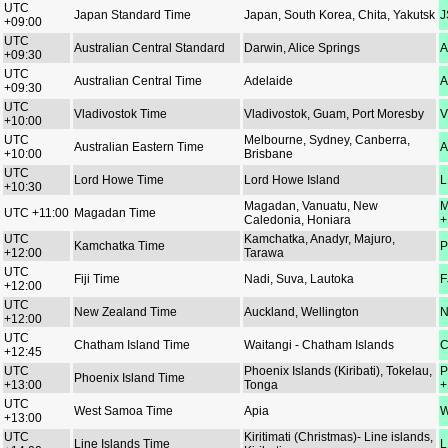
UTC
Japan Standard Time
Japan, South Korea, Chita, Yakutsk
J
+09:00
UTC
Australian Central Standard
Darwin, Alice Springs
A
+09:30
UTC
Australian Central Time
Adelaide
A
+09:30
UTC
Vladivostok Time
Vladivostok, Guam, Port Moresby
V
+10:00
UTC
Melbourne, Sydney, Canberra,
Australian Eastern Time
A
+10:00
Brisbane
UTC
Lord Howe Time
Lord Howe Island
L
+10:30
Magadan, Vanuatu, New
M
UTC +11:00
Magadan Time
Caledonia, Honiara
+
UTC
Kamchatka, Anadyr, Majuro,
Kamchatka Time
P
+12:00
Tarawa
UTC
Fiji Time
Nadi, Suva, Lautoka
F
+12:00
UTC
New Zealand Time
Auckland, Wellington
N
+12:00
UTC
Chatham Island Time
Waitangi - Chatham Islands
C
+12:45
UTC
Phoenix Islands (Kiribati), Tokelau,
P
Phoenix Island Time
+13:00
Tonga
+
UTC
West Samoa Time
Apia
W
+13:00
UTC
Kiritimati (Christmas)- Line islands,
Line Islands Time
L