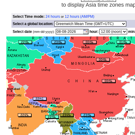
to display Asia time zones ma
Select Time mode:
24 hours
12 hours (AM/PM)
or
Select a global location:
Select date
hour:
min
(mm-dd-yyyy):