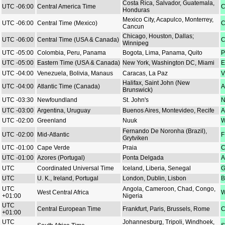
Costa Rica, Salvador, Guatemala,
UTC -06:00
Central America Time
C
Honduras
Mexico City, Acapulco, Monterrey,
UTC -06:00
Central Time (Mexico)
C
Cancun
Chicago, Houston, Dallas;
UTC -06:00
Central Time (USA & Canada)
C
Winnipeg
UTC -05:00
Colombia, Peru, Panama
Bogota, Lima, Panama, Quito
P
UTC -05:00
Eastern Time (USA & Canada)
New York, Washington DC, Miami
E
UTC -04:00
Venezuela, Bolivia, Manaus
Caracas, La Paz
V
Halifax, Saint John (New
UTC -04:00
Atlantic Time (Canada)
A
Brunswick)
UTC -03:30
Newfoundland
St. John's
N
UTC -03:00
Argentina, Uruguay
Buenos Aires, Montevideo, Recife
A
UTC -02:00
Greenland
Nuuk
W
Fernando De Noronha (Brazil),
UTC -02:00
Mid-Atlantic
F
Grytviken
UTC -01:00
Cape Verde
Praia
C
UTC -01:00
Azores (Portugal)
Ponta Delgada
A
UTC
Coordinated Universal Time
Iceland, Liberia, Senegal
G
UTC
U. K., Ireland, Portugal
London, Dublin, Lisbon
B
UTC
Angola, Cameroon, Chad, Congo,
West Central Africa
W
+01:00
Nigeria
UTC
Central European Time
Frankfurt, Paris, Brussels, Rome
C
+01:00
UTC
Johannesburg, Tripoli, Windhoek,