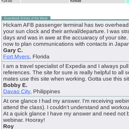
+14:00
Kiribati
Guestbook Entries of the Week
Hickam AFB passenger terminal has two overhead f
your sun clock and their arrival/departure. I was st
days and was in awe at the accuaracy of your site. I
now to plan communications with contacts in Japan
Gary C.
Fort Myers
, Florida
I am a travel specialist of Expedia and I always pull 
references. The site for sure is really helpful to all s
mates use this site when working. Gotta use this si
Bobby E.
Davao City
, Philippines
At one glance I had my answer. I'm receiving webin
attend the class). I couldn't understand and workou
At a quick glance I have my answer and need not 
webinar. Hooray!
Roy