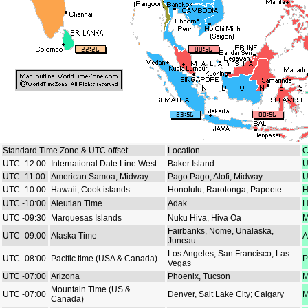
Standard Time Zone & UTC offset
Location
C
UTC -12:00
International Date Line West
Baker Island
U
UTC -11:00
American Samoa, Midway
Pago Pago, Alofi, Midway
U
UTC -10:00
Hawaii, Cook islands
Honolulu, Rarotonga, Papeete
H
UTC -10:00
Aleutian Time
Adak
H
UTC -09:30
Marquesas Islands
Nuku Hiva, Hiva Oa
M
Fairbanks, Nome, Unalaska,
UTC -09:00
Alaska Time
A
Juneau
Los Angeles, San Francisco, Las
UTC -08:00
Pacific time (USA & Canada)
P
Vegas
UTC -07:00
Arizona
Phoenix, Tucson
M
Mountain Time (US &
UTC -07:00
Denver, Salt Lake City; Calgary
M
Canada)