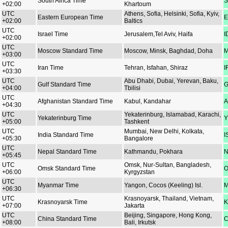
South Africa Time
S
+02:00
Khartoum
UTC
Athens, Sofia, Helsinki, Sofia, Kyiv,
Eastern European Time
E
+02:00
Baltics
UTC
Israel Time
Jerusalem,Tel Aviv, Haifa
I
+02:00
UTC
Moscow Standard Time
Moscow, Minsk, Baghdad, Doha
M
+03:00
UTC
Iran Time
Tehran, Isfahan, Shiraz
I
+03:30
UTC
Abu Dhabi, Dubai, Yerevan, Baku,
Gulf Standard Time
G
+04:00
Tbilisi
UTC
Afghanistan Standard Time
Kabul, Kandahar
A
+04:30
UTC
Yekaterinburg, Islamabad, Karachi,
Yekaterinburg Time
Y
+05:00
Tashkent
UTC
Mumbai, New Delhi, Kolkata,
India Standard Time
I
+05:30
Bangalore
UTC
Nepal Standard Time
Kathmandu, Pokhara
N
+05:45
UTC
Omsk, Nur-Sultan, Bangladesh,
Omsk Standard Time
O
+06:00
Kyrgyzstan
UTC
Myanmar Time
Yangon, Cocos (Keeling) Isl.
M
+06:30
UTC
Krasnoyarsk, Thailand, Vietnam,
Krasnoyarsk Time
K
+07:00
Jakarta
UTC
Beijing, Singapore, Hong Kong,
China Standard Time
C
+08:00
Bali, Irkutsk