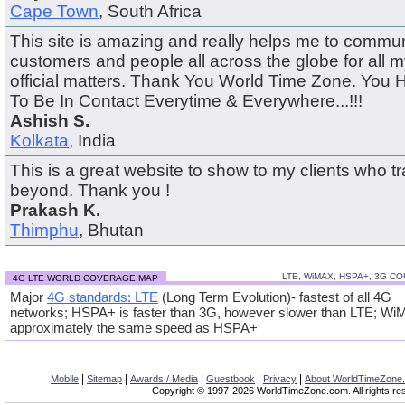
Cape Town
, South Africa
This site is amazing and really helps me to commun
customers and people all across the globe for all m
official matters. Thank You World Time Zone. You
To Be In Contact Everytime & Everywhere...!!!
Ashish S.
Kolkata
, India
This is a great website to show to my clients who t
beyond. Thank you !
Prakash K.
Thimphu
, Bhutan
LTE, WiMAX, HSPA+, 3G C
4G LTE WORLD COVERAGE MAP
Major
4G standards: LTE
(Long Term Evolution)- fastest of all 4G
networks; HSPA+ is faster than 3G, however slower than LTE; Wi
approximately the same speed as HSPA+
|
|
|
|
|
Mobile
Sitemap
Awards / Media
Guestbook
Privacy
About WorldTimeZone
Copyright © 1997-2026 WorldTimeZone.com. All rights re