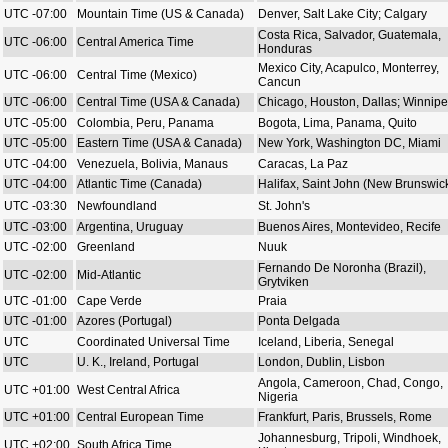
UTC -07:00
Mountain Time (US & Canada)
Denver, Salt Lake City; Calgary
Costa Rica, Salvador, Guatemala,
UTC -06:00
Central America Time
Honduras
Mexico City, Acapulco, Monterrey,
UTC -06:00
Central Time (Mexico)
Cancun
UTC -06:00
Central Time (USA & Canada)
Chicago, Houston, Dallas; Winnip
UTC -05:00
Colombia, Peru, Panama
Bogota, Lima, Panama, Quito
UTC -05:00
Eastern Time (USA & Canada)
New York, Washington DC, Miami
UTC -04:00
Venezuela, Bolivia, Manaus
Caracas, La Paz
UTC -04:00
Atlantic Time (Canada)
Halifax, Saint John (New Brunswic
UTC -03:30
Newfoundland
St. John's
UTC -03:00
Argentina, Uruguay
Buenos Aires, Montevideo, Recife
UTC -02:00
Greenland
Nuuk
Fernando De Noronha (Brazil),
UTC -02:00
Mid-Atlantic
Grytviken
UTC -01:00
Cape Verde
Praia
UTC -01:00
Azores (Portugal)
Ponta Delgada
UTC
Coordinated Universal Time
Iceland, Liberia, Senegal
UTC
U. K., Ireland, Portugal
London, Dublin, Lisbon
Angola, Cameroon, Chad, Congo,
UTC +01:00
West Central Africa
Nigeria
UTC +01:00
Central European Time
Frankfurt, Paris, Brussels, Rome
Johannesburg, Tripoli, Windhoek,
UTC +02:00
South Africa Time