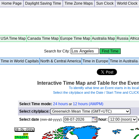
Home Page
Daylight Saving Time
Time Zone Maps
Sun Clock
World Clock
USA Time Map
Canada Time Map
Europe Time Map
Australia Map
Russia
Afric
Search for City:
Time in World Capitals
North & Central America
Time in Europe
Time in Australi
Interactive Time Map and Table for the Eve
To identify what time an Event starts in its local
Select the city/place and the Date / Start Time and CLIC
Select Time mode:
24 hours
12 hours (AM/PM)
or
Select city/place:
Select date
hour:
(mm-dd-yyyy):