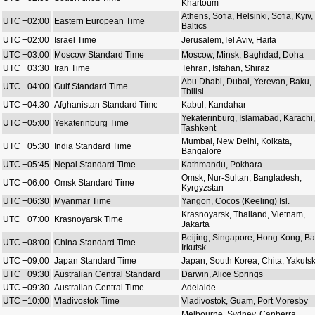
Khartoum
Athens, Sofia, Helsinki, Sofia, Kyiv,
UTC +02:00
Eastern European Time
Baltics
UTC +02:00
Israel Time
Jerusalem,Tel Aviv, Haifa
UTC +03:00
Moscow Standard Time
Moscow, Minsk, Baghdad, Doha
UTC +03:30
Iran Time
Tehran, Isfahan, Shiraz
Abu Dhabi, Dubai, Yerevan, Baku,
UTC +04:00
Gulf Standard Time
Tbilisi
UTC +04:30
Afghanistan Standard Time
Kabul, Kandahar
Yekaterinburg, Islamabad, Karachi,
UTC +05:00
Yekaterinburg Time
Tashkent
Mumbai, New Delhi, Kolkata,
UTC +05:30
India Standard Time
Bangalore
UTC +05:45
Nepal Standard Time
Kathmandu, Pokhara
Omsk, Nur-Sultan, Bangladesh,
UTC +06:00
Omsk Standard Time
Kyrgyzstan
UTC +06:30
Myanmar Time
Yangon, Cocos (Keeling) Isl.
Krasnoyarsk, Thailand, Vietnam,
UTC +07:00
Krasnoyarsk Time
Jakarta
Beijing, Singapore, Hong Kong, Bal
UTC +08:00
China Standard Time
Irkutsk
UTC +09:00
Japan Standard Time
Japan, South Korea, Chita, Yakuts
UTC +09:30
Australian Central Standard
Darwin, Alice Springs
UTC +09:30
Australian Central Time
Adelaide
UTC +10:00
Vladivostok Time
Vladivostok, Guam, Port Moresby
Melbourne, Sydney, Canberra,