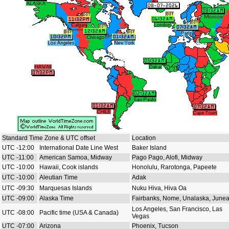
Standard Time Zone & UTC offset
Location
UTC -12:00
International Date Line West
Baker Island
UTC -11:00
American Samoa, Midway
Pago Pago, Alofi, Midway
UTC -10:00
Hawaii, Cook islands
Honolulu, Rarotonga, Papeete
UTC -10:00
Aleutian Time
Adak
UTC -09:30
Marquesas Islands
Nuku Hiva, Hiva Oa
UTC -09:00
Alaska Time
Fairbanks, Nome, Unalaska, June
Los Angeles, San Francisco, Las
UTC -08:00
Pacific time (USA & Canada)
Vegas
UTC -07:00
Arizona
Phoenix, Tucson