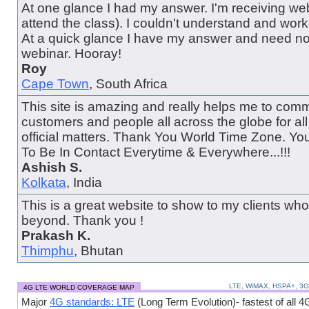
At one glance I had my answer. I'm receiving web
attend the class). I couldn't understand and wor
At a quick glance I have my answer and need no
webinar. Hooray!
Roy
Cape Town
, South Africa
This site is amazing and really helps me to comm
customers and people all across the globe for al
official matters. Thank You World Time Zone. Y
To Be In Contact Everytime & Everywhere...!!!
Ashish S.
Kolkata
, India
This is a great website to show to my clients wh
beyond. Thank you !
Prakash K.
Thimphu
, Bhutan
LTE, WiMAX, HSPA+, 3
4G LTE WORLD COVERAGE MAP
Major
4G standards: LTE
(Long Term Evolution)- fastest of all 4