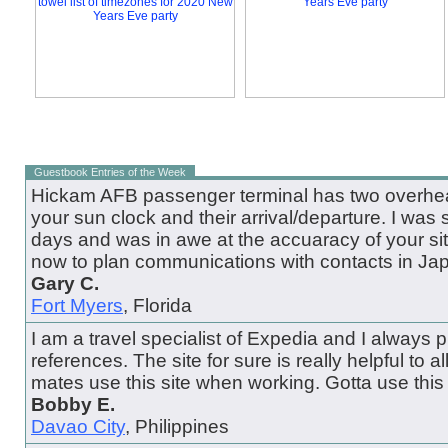
Guestbook Entries of the Week
Hickam AFB passenger terminal has two overhead
your sun clock and their arrival/departure. I was 
days and was in awe at the accuaracy of your site.
now to plan communications with contacts in Ja
Gary C.
Fort Myers
, Florida
I am a travel specialist of Expedia and I always pul
references. The site for sure is really helpful to all
mates use this site when working. Gotta use this 
Bobby E.
Davao City
, Philippines