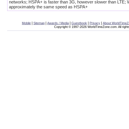
networks; HSPA+ is faster than 3G, however slower than LTE;
approximately the same speed as HSPA+
|
|
|
|
|
Mobile
Sitemap
Awards / Media
Guestbook
Privacy
About WorldTime
Copyright © 1997-2026 WorldTimeZone.com. All right