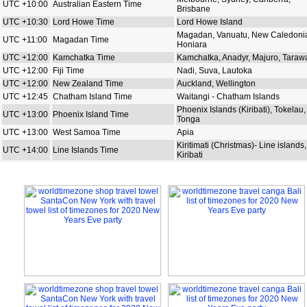
UTC +10:00
Australian Eastern Time
Brisbane
UTC +10:30
Lord Howe Time
Lord Howe Island
Magadan, Vanuatu, New Caledoni
UTC +11:00
Magadan Time
Honiara
UTC +12:00
Kamchatka Time
Kamchatka, Anadyr, Majuro, Taraw
UTC +12:00
Fiji Time
Nadi, Suva, Lautoka
UTC +12:00
New Zealand Time
Auckland, Wellington
UTC +12:45
Chatham Island Time
Waitangi - Chatham Islands
Phoenix Islands (Kiribati), Tokelau,
UTC +13:00
Phoenix Island Time
Tonga
UTC +13:00
West Samoa Time
Apia
Kiritimati (Christmas)- Line islands,
UTC +14:00
Line Islands Time
Kiribati