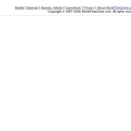
|
|
|
|
|
Mobile
Sitemap
Awards / Media
Guestbook
Privacy
About WorldTimeZone.
Copyright © 1997-2026 WorldTimeZone.com. All rights res