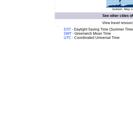
Jeddah. Map of
See other cities o
View travel resourc
DST
- Daylight Saving Time (Summer Time
GMT
- Greenwich Mean Time
UTC
- Coordinated Universal Time