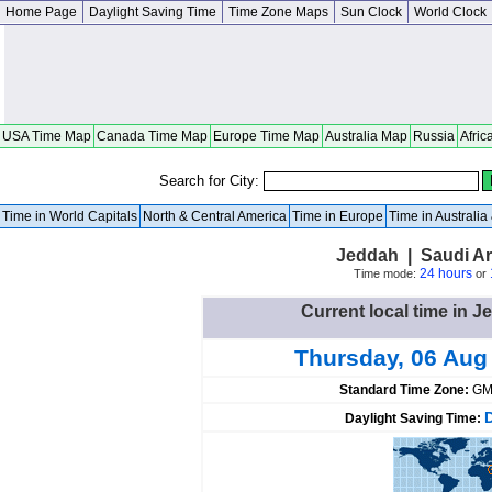
Home Page
Daylight Saving Time
Time Zone Maps
Sun Clock
World Clock
USA Time Map
Canada Time Map
Europe Time Map
Australia Map
Russia
Afric
Search for City:
Time in World Capitals
North & Central America
Time in Europe
Time in Australi
Jeddah | Saudi A
24 hours
Time mode:
or
Current local time in J
Thursday, 06 Aug
Standard Time Zone:
GM
Daylight Saving Time: