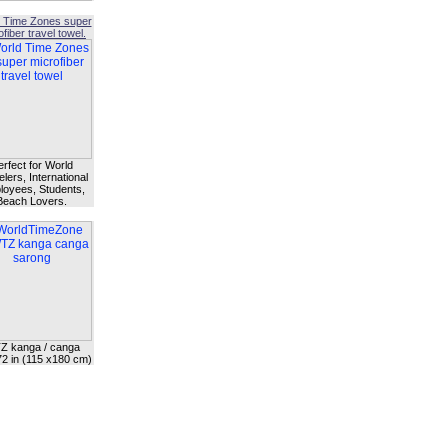
 Time Zones super
fiber travel towel.
erfect for World
lers, International
oyees, Students,
Beach Lovers.
Z kanga / canga
72 in (115 x180 cm)