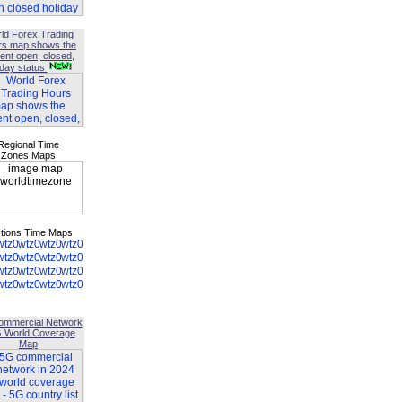
ld Forex Trading
rs map shows the
ent open, closed,
iday status
Regional Time
Zones Maps
tions Time Maps
ommercial Network
G World Coverage
Map