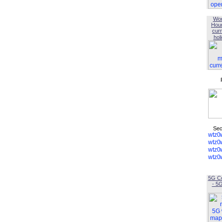
Wor
Hou
curr
hol
Sec
5G C
- 5