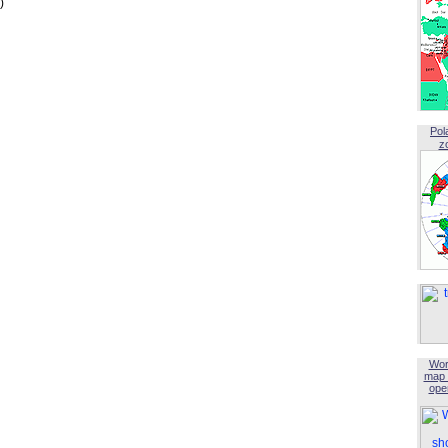
)
Pol
z
Wor
map 
open