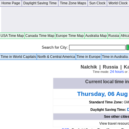
Home Page
Daylight Saving Time
Time Zone Maps
Sun Clock
World Clock
USA Time Map
Canada Time Map
Europe Time Map
Australia Map
Russia
Afric
Search for City:
Time in World Capitals
North & Central America
Time in Europe
Time in Australi
Nalchik | Russia | K
24 hours
Time mode:
or
Current local time i
Thursday, 06 Aug
Standard Time Zone:
GM
Daylight Saving Time:
See other citie
View travel resour