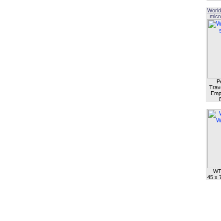
World
micro
P
Trave
Empl
WT
45 x 