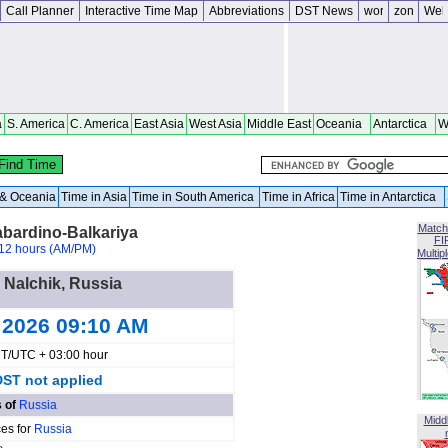
Call Planner
Interactive Time Map
Abbreviations
DST News
a
S. America
C. America
East Asia
West Asia
Middle East
Oceania
Antarctica
W
a & Oceania
Time in Asia
Time in South America
Time in Africa
Time in Antarctica
Match
abardino-Balkariya
FI
12 hours (AM/PM)
Multip
n Nalchik, Russia
 2026 09:10 AM
T/UTC + 03:00 hour
DST not applied
s of
Russia
Midd
ces for
Russia