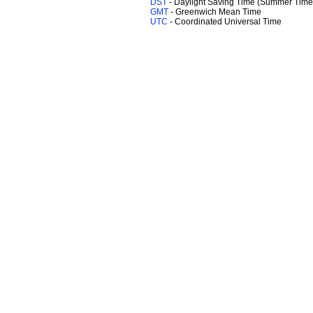
DST
- Daylight Saving Time (Summer Time
GMT
- Greenwich Mean Time
UTC
- Coordinated Universal Time