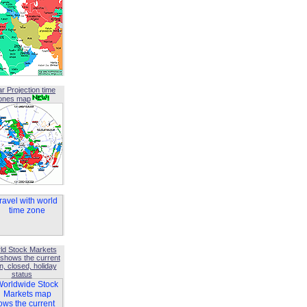
ar Projection time
ones map
ld Stock Markets
shows the current
, closed, holiday
status