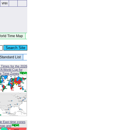
orld Time Map
Standard List
 Times for the 2026
FA World Cup for
le Time Zones
le East time zones
map and