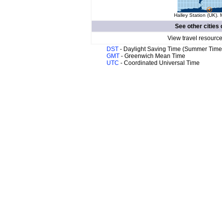
Halley Station (UK). 
See other cities 
View travel resource
DST
- Daylight Saving Time (Summer Time
GMT
- Greenwich Mean Time
UTC
- Coordinated Universal Time