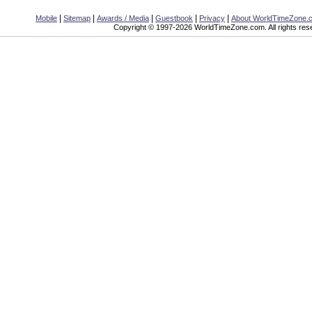
|
|
|
|
|
Mobile
Sitemap
Awards / Media
Guestbook
Privacy
About WorldTimeZone.
Copyright © 1997-2026 WorldTimeZone.com. All rights res