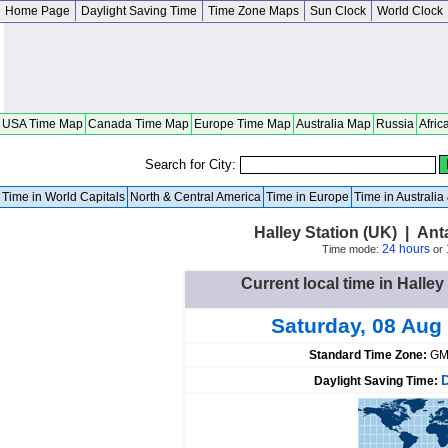
Home Page
Daylight Saving Time
Time Zone Maps
Sun Clock
World Clock
USA Time Map
Canada Time Map
Europe Time Map
Australia Map
Russia
Afric
Search for City:
Time in World Capitals
North & Central America
Time in Europe
Time in Australi
Halley Station (UK) | An
24 hours
Time mode:
or
Current local time in Halley
Saturday, 08 Aug
Standard Time Zone:
GM
Daylight Saving Time: