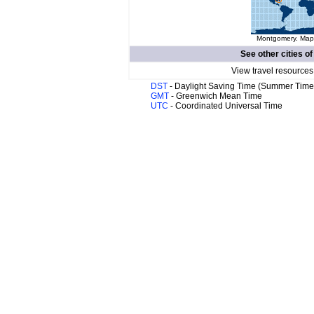
Montgomery. Map 
See other cities o
View travel resources
DST
- Daylight Saving Time (Summer Time
GMT
- Greenwich Mean Time
UTC
- Coordinated Universal Time