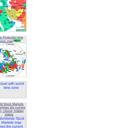
ar Projection time
ones map
ld Stock Markets
shows the current
, closed, holiday
status