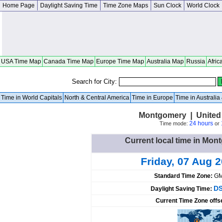
Home Page
Daylight Saving Time
Time Zone Maps
Sun Clock
World Clock
USA Time Map
Canada Time Map
Europe Time Map
Australia Map
Russia
Afric
Search for City:
Time in World Capitals
North & Central America
Time in Europe
Time in Australi
Montgomery | United
24 hours
Time mode:
or
Current local time in Mon
Friday, 07 Aug 
Standard Time Zone:
GM
DS
Daylight Saving Time:
Current Time Zone offs