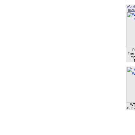
World
micro
P
Trave
Empl
WT
45 x 