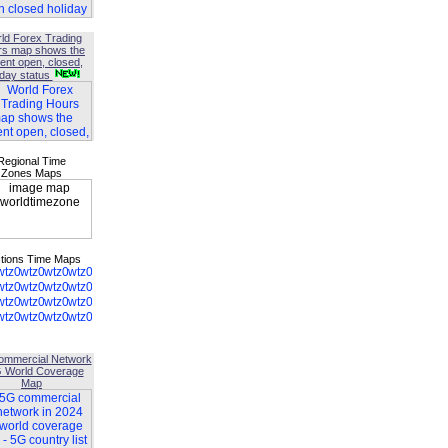
ld Forex Trading
rs map shows the
ent open, closed,
iday status
Regional Time
Zones Maps
tions Time Maps
ommercial Network
G World Coverage
Map