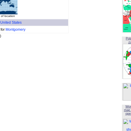
of location
f
United States
 for
Montgomery
)
Pol
z
Wor
map 
open