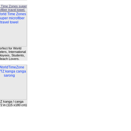
 Time Zones super
fiber travel towel.
erfect for World
lers, International
oyees, Students,
Beach Lovers.
Z kanga / canga
72 in (115 x180 cm)