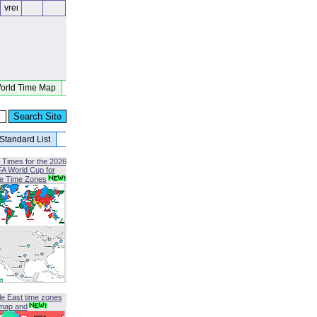
orld Time Map
Standard List
 Times for the 2026
FA World Cup for
le Time Zones
le East time zones
map and