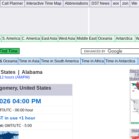
Call Planner
Interactive Time Map
Abbreviations
DST News
a
S. America
C. America
East Asia
West Asia
Middle East
Oceania
Antarctica
W
a & Oceania
Time in Asia
Time in South America
Time in Africa
Time in Antarctica
Match
 States | Alabama
FI
12 hours (AM/PM)
Multip
tgomery, United States
2026 04:00 PM
T/UTC - 06:00 hour
T in use +1 hour
et:
GMT/UTC - 5:00
Midd