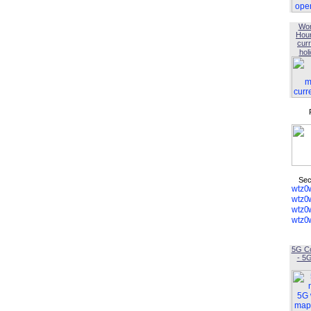
Wor
Hou
curr
hol
Sec
5G C
- 5