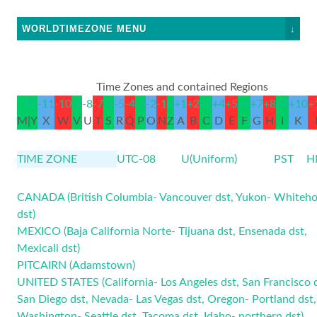
WORLDTIMEZONE MENU
↓
Time Zones and contained Regions
-12
-11
-10
-9
-8
-7
-6
-5
-4
-3
-2
-1
0
+1
+2
+3
+4
+5
+6
+7
+8
+9
+10
+
M|Y
X
W
V
U
T
S
R
Q
P
O
N
Z
A
B
C
D
E
F
G
H
I
K
TIME ZONE
UTC-08
U(Uniform)
PST
H
CANADA (British Columbia- Vancouver
dst
, Yukon- Whiteho
dst
)
MEXICO (Baja California Norte- Tijuana
dst
, Ensenada
dst
,
Mexicali
dst
)
PITCAIRN (Adamstown)
UNITED STATES (California- Los Angeles
dst
, San Francisco
San Diego
dst
, Nevada- Las Vegas
dst
, Oregon- Portland
dst
,
Washington- Seattle
dst
, Tacoma
dst
, Idaho- northern
dst
)