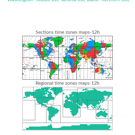
Sections time zones maps-12h
Regional time zones maps-12h