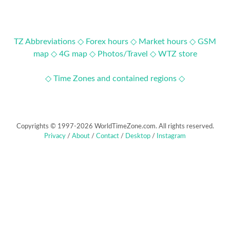
TZ Abbreviations ◇
Forex hours ◇
Market hours ◇
GSM
map ◇
4G map ◇
Photos/Travel ◇
WTZ store
◇ Time Zones and contained regions ◇
Copyrights © 1997-2026 WorldTimeZone.com. All rights reserved.
Privacy
/
About
/
Contact
/
Desktop
/
Instagram