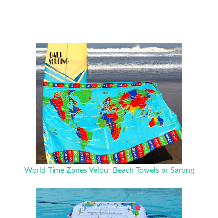
World Time Zones Velour Beach Towels or Sarong