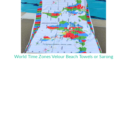
World Time Zones Velour Beach Towels or Sarong