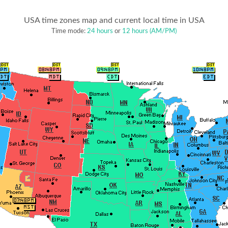
USA time zones map and current local time in USA
Time mode:
24 hours
or
12 hours (AM/PM)