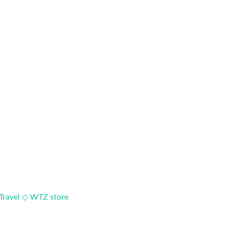
Travel ◇
WTZ store