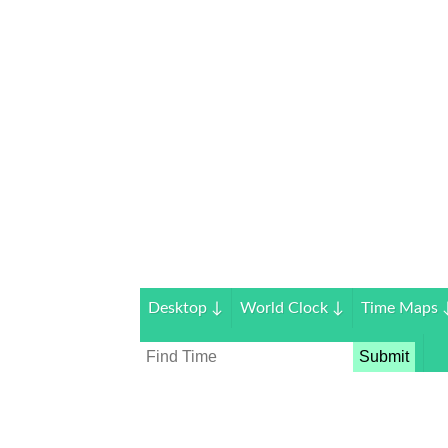
Desktop
↓
World Clock
↓
Time Maps
Submit