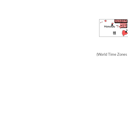
(World Time Zones 