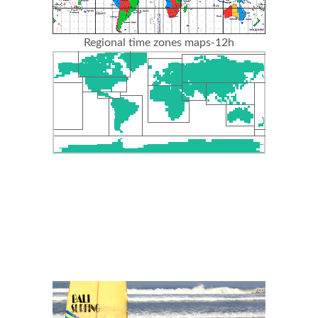
Regional time zones maps-12h