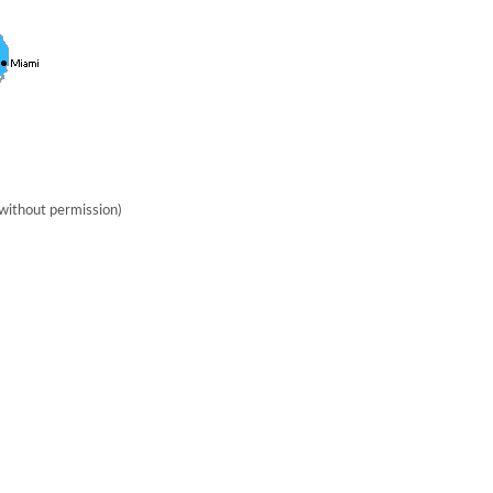
without permission)