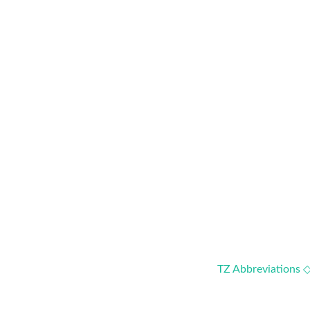
TZ Abbreviations 