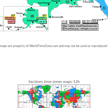
maps are property of WorldTimeZone.com and may not be used or reproduced 
Sections time zones maps-12h