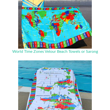
World Time Zones Velour Beach Towels or Sarong