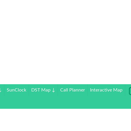
↓
SunClock
DST Map
↓
Call Planner
Interactive Map