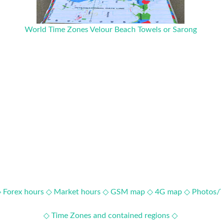
World Time Zones Velour Beach Towels or Sarong
◇
Forex hours ◇
Market hours ◇
GSM map ◇
4G map ◇
Photos/
◇ Time Zones and contained regions ◇