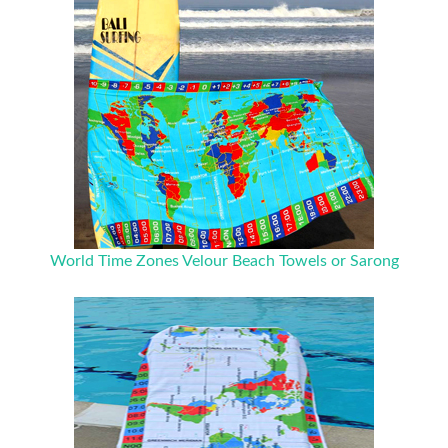
World Time Zones Velour Beach Towels or Sarong