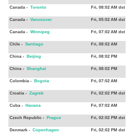
Canada
-
Toronto
Fri, 08:02 AM
dst
Canada
-
Vancouver
Fri, 05:02 AM
dst
Canada
-
Winnipeg
Fri, 07:02 AM
dst
Chile
-
Santiago
Fri, 08:02 AM
China
-
Beijing
Fri, 08:02 PM
China
-
Shanghai
Fri, 08:02 PM
Colombia
-
Bogota
Fri, 07:02 AM
Croatia
-
Zagreb
Fri, 02:02 PM
dst
Cuba
-
Havana
Fri, 07:02 AM
Czech Republic
-
Prague
Fri, 02:02 PM
dst
Denmark
-
Copenhagen
Fri, 02:02 PM
dst