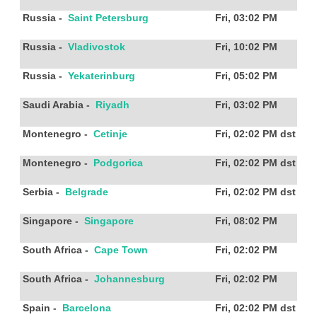
Russia
-
Saint Petersburg
Fri, 03:02 PM
Russia
-
Vladivostok
Fri, 10:02 PM
Russia
-
Yekaterinburg
Fri, 05:02 PM
Saudi Arabia
-
Riyadh
Fri, 03:02 PM
Montenegro
-
Cetinje
Fri, 02:02 PM
dst
Montenegro
-
Podgorica
Fri, 02:02 PM
dst
Serbia
-
Belgrade
Fri, 02:02 PM
dst
Singapore
-
Singapore
Fri, 08:02 PM
South Africa
-
Cape Town
Fri, 02:02 PM
South Africa
-
Johannesburg
Fri, 02:02 PM
Spain
-
Barcelona
Fri, 02:02 PM
dst