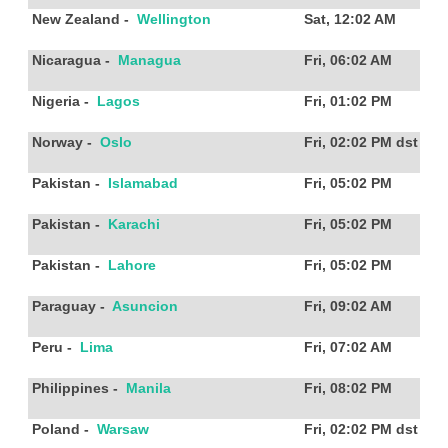
New Zealand
-
Wellington
Sat, 12:02 AM
Nicaragua
-
Managua
Fri, 06:02 AM
Nigeria
-
Lagos
Fri, 01:02 PM
Norway
-
Oslo
Fri, 02:02 PM
dst
Pakistan
-
Islamabad
Fri, 05:02 PM
Pakistan
-
Karachi
Fri, 05:02 PM
Pakistan
-
Lahore
Fri, 05:02 PM
Paraguay
-
Asuncion
Fri, 09:02 AM
Peru
-
Lima
Fri, 07:02 AM
Philippines
-
Manila
Fri, 08:02 PM
Poland
-
Warsaw
Fri, 02:02 PM
dst