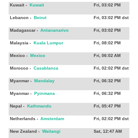
Kuwait
-
Kuwait
Fri, 03:02 PM
Lebanon
-
Beirut
Fri, 03:02 PM
dst
Madagascar
-
Antananarivo
Fri, 03:02 PM
Malaysia
-
Kuala Lumpur
Fri, 08:02 PM
Mexico
-
Mexico
Fri, 06:02 AM
Morocco
-
Casablanca
Fri, 02:02 PM
dst
Myanmar
-
Mandalay
Fri, 06:32 PM
Myanmar
-
Pyinmana
Fri, 06:32 PM
Nepal
-
Kathmandu
Fri, 05:47 PM
Netherlands
-
Amsterdam
Fri, 02:02 PM
dst
New Zealand
-
Waitangi
Sat, 12:47 AM