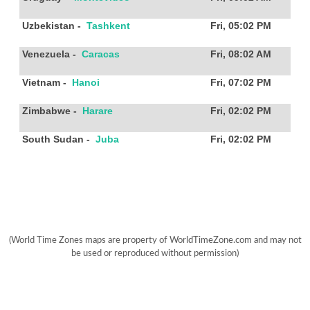
Uzbekistan
-
Tashkent
Fri, 05:02 PM
Venezuela
-
Caracas
Fri, 08:02 AM
Vietnam
-
Hanoi
Fri, 07:02 PM
Zimbabwe
-
Harare
Fri, 02:02 PM
South Sudan
-
Juba
Fri, 02:02 PM
(World Time Zones maps are property of WorldTimeZone.com and may not
be used or reproduced without permission)