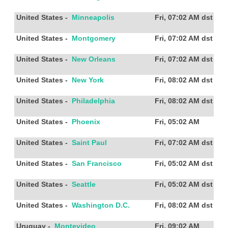
United States
-
Minneapolis
Fri, 07:02 AM
dst
United States
-
Montgomery
Fri, 07:02 AM
dst
United States
-
New Orleans
Fri, 07:02 AM
dst
United States
-
New York
Fri, 08:02 AM
dst
United States
-
Philadelphia
Fri, 08:02 AM
dst
United States
-
Phoenix
Fri, 05:02 AM
United States
-
Saint Paul
Fri, 07:02 AM
dst
United States
-
San Francisco
Fri, 05:02 AM
dst
United States
-
Seattle
Fri, 05:02 AM
dst
United States
-
Washington D.C.
Fri, 08:02 AM
dst
Uruguay
-
Montevideo
Fri, 09:02 AM