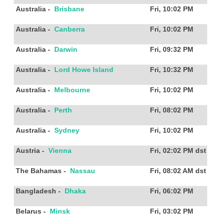
Australia
-
Brisbane
Fri, 10:02 PM
Australia
-
Canberra
Fri, 10:02 PM
Australia
-
Darwin
Fri, 09:32 PM
Australia
-
Lord Howe Island
Fri, 10:32 PM
Australia
-
Melbourne
Fri, 10:02 PM
Australia
-
Perth
Fri, 08:02 PM
Australia
-
Sydney
Fri, 10:02 PM
Austria
-
Vienna
Fri, 02:02 PM
dst
The Bahamas
-
Nassau
Fri, 08:02 AM
dst
Bangladesh
-
Dhaka
Fri, 06:02 PM
Belarus
-
Minsk
Fri, 03:02 PM