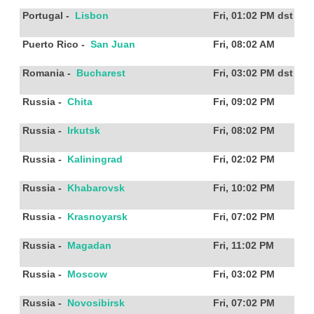
Portugal
-
Lisbon
Fri, 01:02 PM
dst
Puerto Rico
-
San Juan
Fri, 08:02 AM
Romania
-
Bucharest
Fri, 03:02 PM
dst
Russia
-
Chita
Fri, 09:02 PM
Russia
-
Irkutsk
Fri, 08:02 PM
Russia
-
Kaliningrad
Fri, 02:02 PM
Russia
-
Khabarovsk
Fri, 10:02 PM
Russia
-
Krasnoyarsk
Fri, 07:02 PM
Russia
-
Magadan
Fri, 11:02 PM
Russia
-
Moscow
Fri, 03:02 PM
Russia
-
Novosibirsk
Fri, 07:02 PM