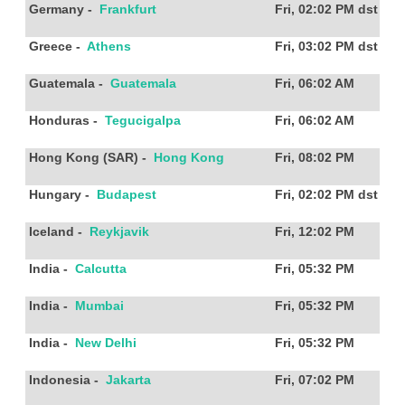
Germany
-
Frankfurt
Fri, 02:02 PM
dst
Greece
-
Athens
Fri, 03:02 PM
dst
Guatemala
-
Guatemala
Fri, 06:02 AM
Honduras
-
Tegucigalpa
Fri, 06:02 AM
Hong Kong (SAR)
-
Hong Kong
Fri, 08:02 PM
Hungary
-
Budapest
Fri, 02:02 PM
dst
Iceland
-
Reykjavik
Fri, 12:02 PM
India
-
Calcutta
Fri, 05:32 PM
India
-
Mumbai
Fri, 05:32 PM
India
-
New Delhi
Fri, 05:32 PM
Indonesia
-
Jakarta
Fri, 07:02 PM