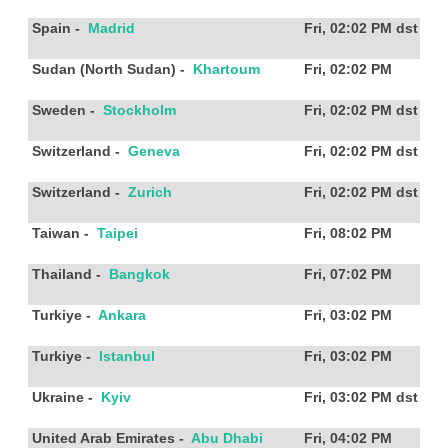
Spain
-
Madrid
Fri, 02:02 PM
dst
Sudan (North Sudan)
-
Khartoum
Fri, 02:02 PM
Sweden
-
Stockholm
Fri, 02:02 PM
dst
Switzerland
-
Geneva
Fri, 02:02 PM
dst
Switzerland
-
Zurich
Fri, 02:02 PM
dst
Taiwan
-
Taipei
Fri, 08:02 PM
Thailand
-
Bangkok
Fri, 07:02 PM
Turkiye
-
Ankara
Fri, 03:02 PM
Turkiye
-
Istanbul
Fri, 03:02 PM
Ukraine
-
Kyiv
Fri, 03:02 PM
dst
United Arab Emirates
-
Abu Dhabi
Fri, 04:02 PM