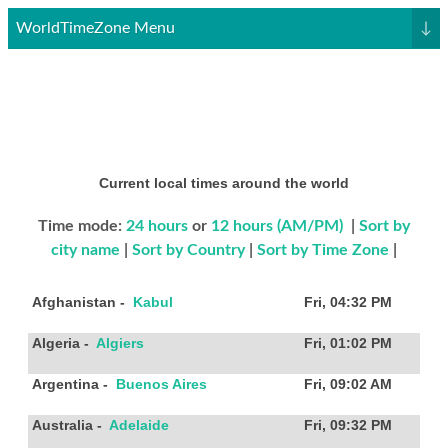
WorldTimeZone Menu
↓
Current local times around the world
Time mode:
24 hours
or
12 hours (AM/PM)
|
Sort by
city name
|
Sort by Country
|
Sort by Time Zone
|
Afghanistan
-
Kabul
Fri, 04:32 PM
Algeria
-
Algiers
Fri, 01:02 PM
Argentina
-
Buenos Aires
Fri, 09:02 AM
Australia
-
Adelaide
Fri, 09:32 PM