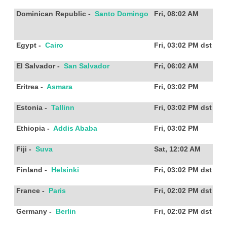
Dominican Republic
-
Santo Domingo
Fri, 08:02 AM
Egypt
-
Cairo
Fri, 03:02 PM
dst
El Salvador
-
San Salvador
Fri, 06:02 AM
Eritrea
-
Asmara
Fri, 03:02 PM
Estonia
-
Tallinn
Fri, 03:02 PM
dst
Ethiopia
-
Addis Ababa
Fri, 03:02 PM
Fiji
-
Suva
Sat, 12:02 AM
Finland
-
Helsinki
Fri, 03:02 PM
dst
France
-
Paris
Fri, 02:02 PM
dst
Germany
-
Berlin
Fri, 02:02 PM
dst