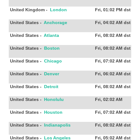
United Kingdom
-
London
Fri, 01:02 PM
dst
United States
-
Anchorage
Fri, 04:02 AM
dst
United States
-
Atlanta
Fri, 08:02 AM
dst
United States
-
Boston
Fri, 08:02 AM
dst
United States
-
Chicago
Fri, 07:02 AM
dst
United States
-
Denver
Fri, 06:02 AM
dst
United States
-
Detroit
Fri, 08:02 AM
dst
United States
-
Honolulu
Fri, 02:02 AM
United States
-
Houston
Fri, 07:02 AM
dst
United States
-
Indianapolis
Fri, 08:02 AM
dst
United States
-
Los Angeles
Fri, 05:02 AM
dst