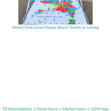
World Time Zones Velour Beach Towels or Sarong
TZ Abbreviations ◇
Forex hours ◇
Market hours ◇
GSM map