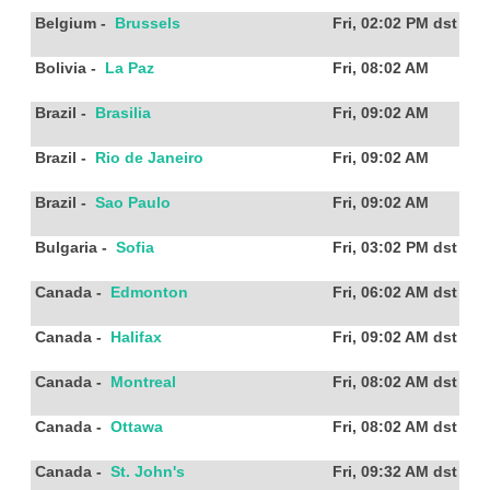
Belgium
-
Brussels
Fri, 02:02 PM
dst
Bolivia
-
La Paz
Fri, 08:02 AM
Brazil
-
Brasilia
Fri, 09:02 AM
Brazil
-
Rio de Janeiro
Fri, 09:02 AM
Brazil
-
Sao Paulo
Fri, 09:02 AM
Bulgaria
-
Sofia
Fri, 03:02 PM
dst
Canada
-
Edmonton
Fri, 06:02 AM
dst
Canada
-
Halifax
Fri, 09:02 AM
dst
Canada
-
Montreal
Fri, 08:02 AM
dst
Canada
-
Ottawa
Fri, 08:02 AM
dst
Canada
-
St. John's
Fri, 09:32 AM
dst