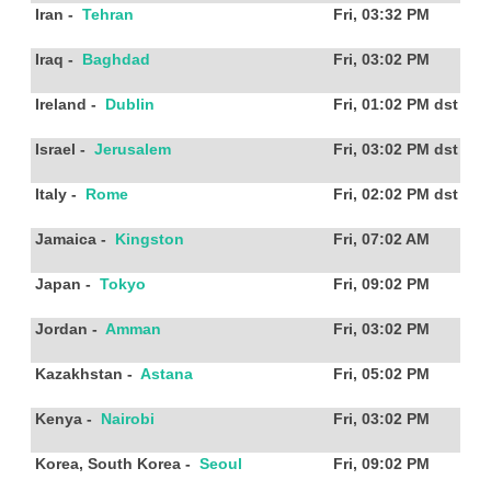
Iran
-
Tehran
Fri, 03:32 PM
Iraq
-
Baghdad
Fri, 03:02 PM
Ireland
-
Dublin
Fri, 01:02 PM
dst
Israel
-
Jerusalem
Fri, 03:02 PM
dst
Italy
-
Rome
Fri, 02:02 PM
dst
Jamaica
-
Kingston
Fri, 07:02 AM
Japan
-
Tokyo
Fri, 09:02 PM
Jordan
-
Amman
Fri, 03:02 PM
Kazakhstan
-
Astana
Fri, 05:02 PM
Kenya
-
Nairobi
Fri, 03:02 PM
Korea, South Korea
-
Seoul
Fri, 09:02 PM