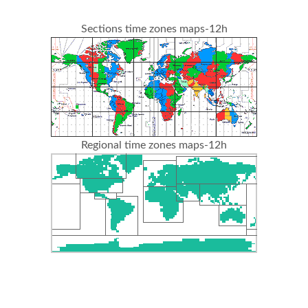
Sections time zones maps-12h
Regional time zones maps-12h