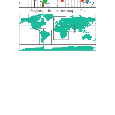
Regional time zones maps-12h