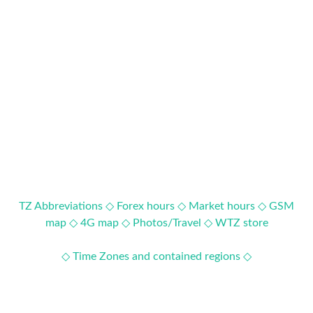
TZ Abbreviations ◇
Forex hours ◇
Market hours ◇
GSM
map ◇
4G map ◇
Photos/Travel ◇
WTZ store
◇ Time Zones and contained regions ◇