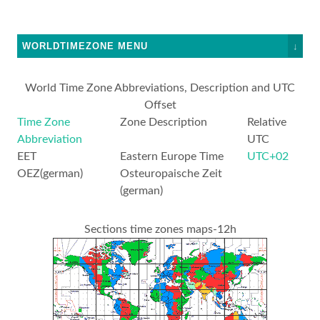
WORLDTIMEZONE MENU
↓
World Time Zone Abbreviations, Description and UTC
Offset
Time Zone
Zone Description
Relative
Abbreviation
UTC
EET
Eastern Europe Time
UTC+02
OEZ(german)
Osteuropaische Zeit
(german)
Sections time zones maps-12h