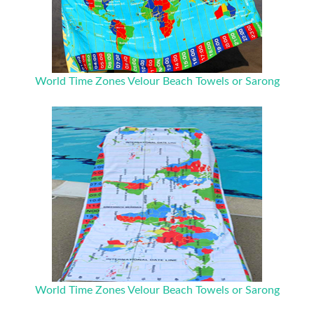
World Time Zones Velour Beach Towels or Sarong
World Time Zones Velour Beach Towels or Sarong