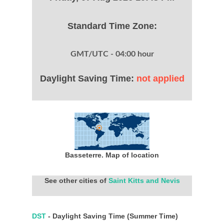
Standard Time Zone:
GMT/UTC - 04:00 hour
Daylight Saving Time:
not applied
Basseterre. Map of location
See other cities of
Saint Kitts and Nevis
DST
- Daylight Saving Time (Summer Time)