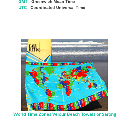
GMT
- Greenwich Mean Time
UTC
- Coordinated Universal Time
World Time Zones Velour Beach Towels or Sarong