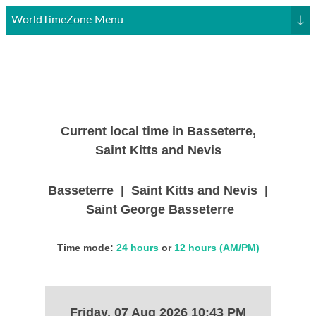
WorldTimeZone Menu
↓
Current local time in Basseterre,
Saint Kitts and Nevis
Basseterre | Saint Kitts and Nevis |
Saint George Basseterre
Time mode:
24 hours
or
12 hours (AM/PM)
Friday, 07 Aug 2026 10:43 PM