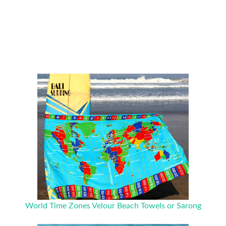
World Time Zones Velour Beach Towels or Sarong