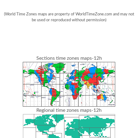
(World Time Zones maps are property of WorldTimeZone.com and may not
be used or reproduced without permission)
Sections time zones maps-12h
Regional time zones maps-12h