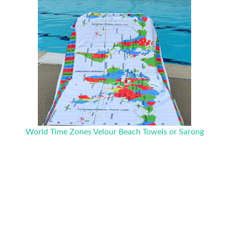
World Time Zones Velour Beach Towels or Sarong