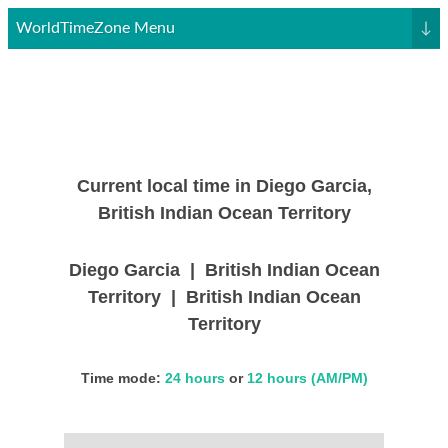
WorldTimeZone Menu
↓
Current local time in Diego Garcia,
British Indian Ocean Territory
Diego Garcia | British Indian Ocean
Territory | British Indian Ocean
Territory
Time mode:
24 hours
or
12 hours (AM/PM)