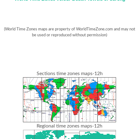
(World Time Zones maps are property of WorldTimeZone.com and may not
be used or reproduced without permission)
Sections time zones maps-12h
Regional time zones maps-12h