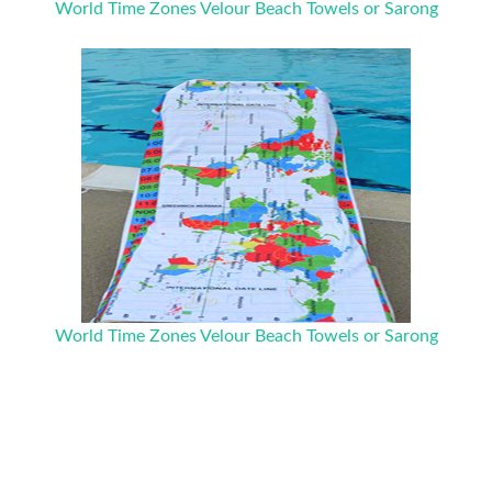
World Time Zones Velour Beach Towels or Sarong
World Time Zones Velour Beach Towels or Sarong