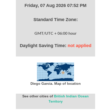
Friday, 07 Aug 2026 07:52 PM
Standard Time Zone:
GMT/UTC + 06:00 hour
Daylight Saving Time:
not applied
Diego Garcia. Map of location
See other cities of
British Indian Ocean
Territory