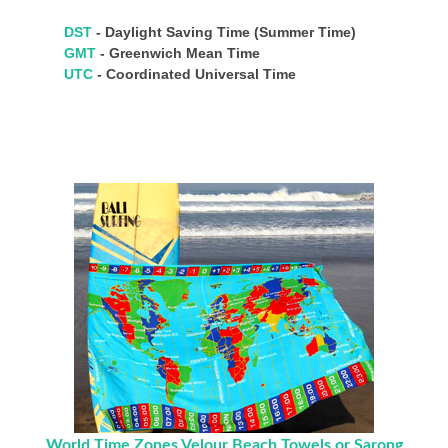
DST
- Daylight Saving Time (Summer Time)
GMT
- Greenwich Mean Time
UTC
- Coordinated Universal Time
World Time Zones Velour Beach Towels or Sarong