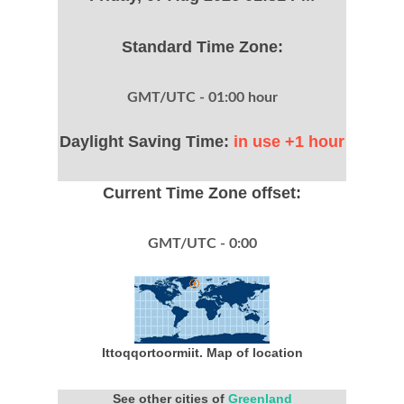
Standard Time Zone:
GMT/UTC - 01:00 hour
Daylight Saving Time:
in use +1 hour
Current Time Zone offset:
GMT/UTC - 0:00
Ittoqqortoormiit. Map of location
See other cities of
Greenland