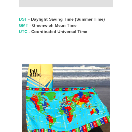
DST
- Daylight Saving Time (Summer Time)
GMT
- Greenwich Mean Time
UTC
- Coordinated Universal Time