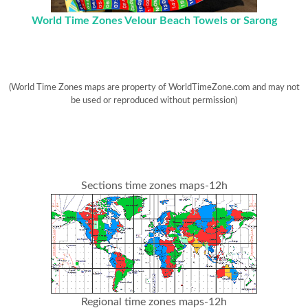
World Time Zones Velour Beach Towels or Sarong
(World Time Zones maps are property of WorldTimeZone.com and may not
be used or reproduced without permission)
Sections time zones maps-12h
Regional time zones maps-12h