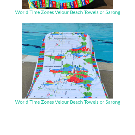
World Time Zones Velour Beach Towels or Sarong
World Time Zones Velour Beach Towels or Sarong