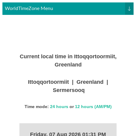
WorldTimeZone Menu
↓
Current local time in Ittoqqortoormiit,
Greenland
Ittoqqortoormiit | Greenland |
Sermersooq
Time mode:
24 hours
or
12 hours (AM/PM)
Friday, 07 Aug 2026 01:31 PM