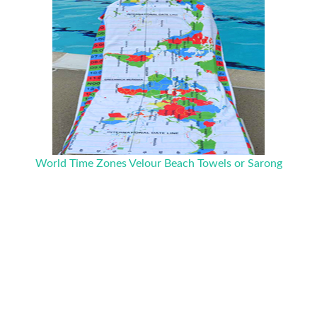
World Time Zones Velour Beach Towels or Sarong