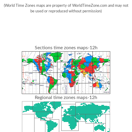
(World Time Zones maps are property of WorldTimeZone.com and may not
be used or reproduced without permission)
Sections time zones maps-12h
Regional time zones maps-12h