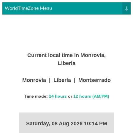
WorldTimeZone Menu
↓
Current local time in Monrovia,
Liberia
Monrovia | Liberia | Montserrado
Time mode:
24 hours
or
12 hours (AM/PM)
Saturday, 08 Aug 2026 10:14 PM