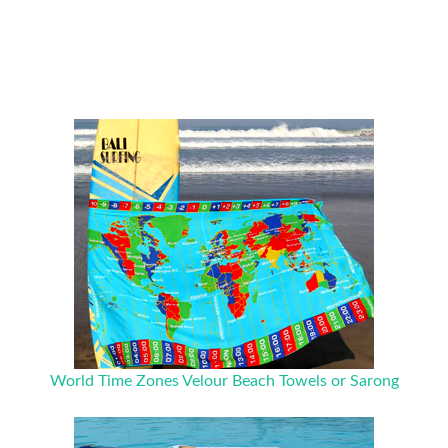
World Time Zones Velour Beach Towels or Sarong