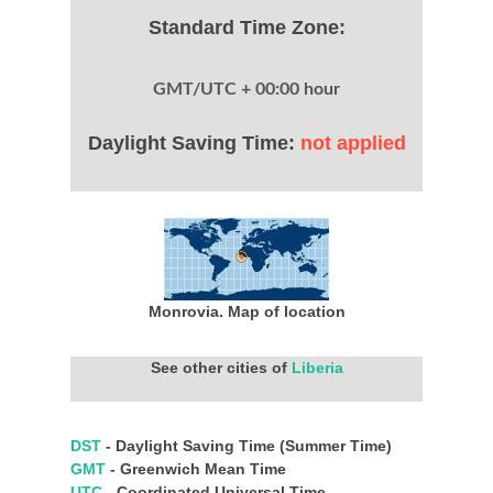
Standard Time Zone:
GMT/UTC + 00:00 hour
Daylight Saving Time:
not applied
Monrovia. Map of location
See other cities of
Liberia
DST
- Daylight Saving Time (Summer Time)
GMT
- Greenwich Mean Time
UTC
- Coordinated Universal Time