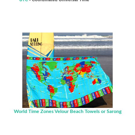
World Time Zones Velour Beach Towels or Sarong