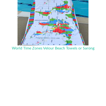
World Time Zones Velour Beach Towels or Sarong