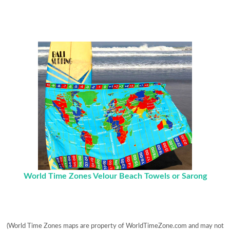
World Time Zones Velour Beach Towels or Sarong
(World Time Zones maps are property of WorldTimeZone.com and may not