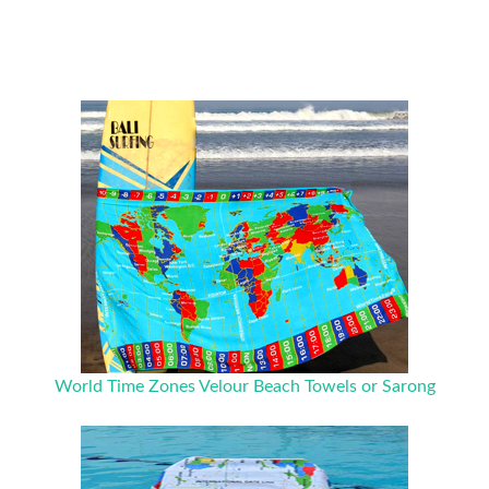
World Time Zones Velour Beach Towels or Sarong