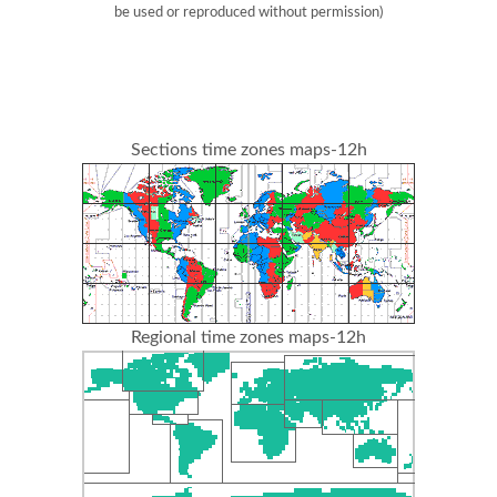
be used or reproduced without permission)
Sections time zones maps-12h
Regional time zones maps-12h