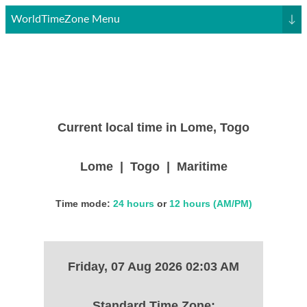
WorldTimeZone Menu
↓
Current local time in Lome, Togo
Lome | Togo | Maritime
Time mode:
24 hours
or
12 hours (AM/PM)
Friday, 07 Aug 2026 02:03 AM
Standard Time Zone: