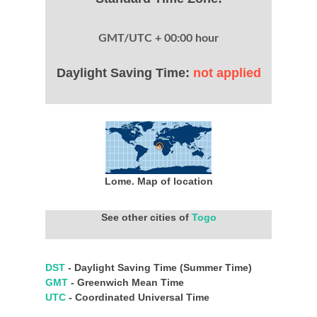
GMT/UTC + 00:00 hour
Daylight Saving Time:
not applied
Lome. Map of location
See other cities of
Togo
DST
- Daylight Saving Time (Summer Time)
GMT
- Greenwich Mean Time
UTC
- Coordinated Universal Time