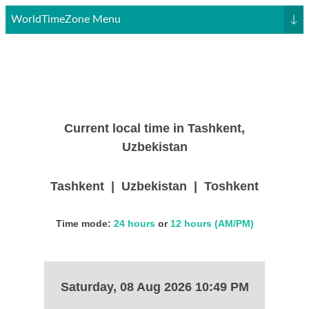
WorldTimeZone Menu
↓
Current local time in Tashkent,
Uzbekistan
Tashkent | Uzbekistan | Toshkent
Time mode:
24 hours
or
12 hours (AM/PM)
Saturday, 08 Aug 2026 10:49 PM