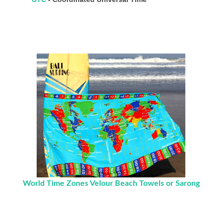
World Time Zones Velour Beach Towels or Sarong