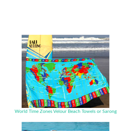
World Time Zones Velour Beach Towels or Sarong