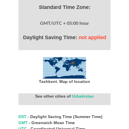
Standard Time Zone:
GMT/UTC + 05:00 hour
Daylight Saving Time:
not applied
Tashkent. Map of location
See other cities of
Uzbekistan
DST
- Daylight Saving Time (Summer Time)
GMT
- Greenwich Mean Time
UTC
- Coordinated Universal Time