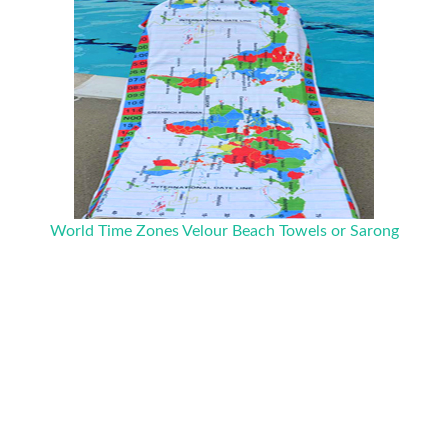
World Time Zones Velour Beach Towels or Sarong