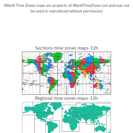
(World Time Zones maps are property of WorldTimeZone.com and may not
be used or reproduced without permission)
Sections time zones maps-12h
Regional time zones maps-12h