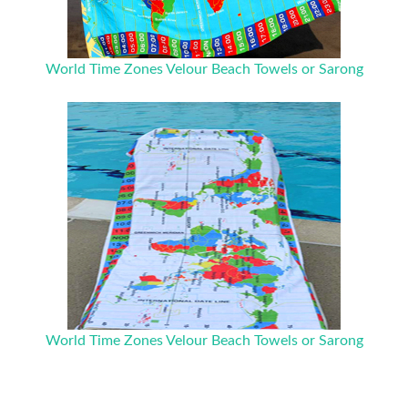
World Time Zones Velour Beach Towels or Sarong
World Time Zones Velour Beach Towels or Sarong