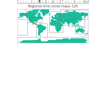
Regional time zones maps-12h