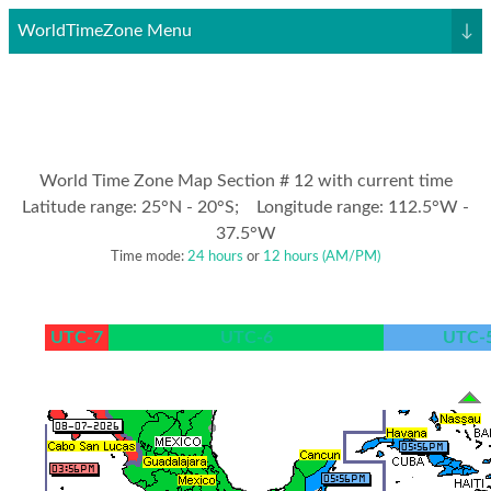
WorldTimeZone Menu
↓
World Time Zone Map Section # 12 with current time
Latitude range: 25°N - 20°S; Longitude range: 112.5°W -
37.5°W
Time mode:
24 hours
or
12 hours (AM/PM)
UTC-7
UTC-6
UTC-