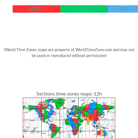
UTC-7
UTC-6
UTC-5
(World Time Zones maps are property of WorldTimeZone.com and may not
be used or reproduced without permission)
Sections time zones maps-12h