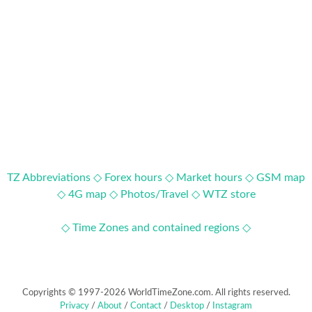
TZ Abbreviations ◇
Forex hours ◇
Market hours ◇
GSM map
◇
4G map ◇
Photos/Travel ◇
WTZ store
◇ Time Zones and contained regions ◇
Copyrights © 1997-2026 WorldTimeZone.com. All rights reserved.
Privacy
/
About
/
Contact
/
Desktop
/
Instagram