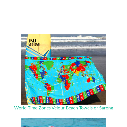
World Time Zones Velour Beach Towels or Sarong