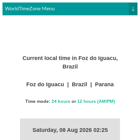
WorldTimeZone Menu
↓
Current local time in Foz do Iguacu,
Brazil
Foz do Iguacu | Brazil | Parana
Time mode:
24 hours
or
12 hours (AM/PM)
Saturday, 08 Aug 2026 02:25