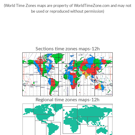
(World Time Zones maps are property of WorldTimeZone.com and may not
be used or reproduced without permission)
Sections time zones maps-12h
Regional time zones maps-12h