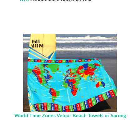
World Time Zones Velour Beach Towels or Sarong