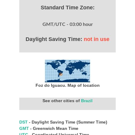
Standard Time Zone:
GMT/UTC - 03:00 hour
Daylight Saving Time:
not in use
Foz do Iguacu. Map of location
See other cities of
Brazil
DST
- Daylight Saving Time (Summer Time)
GMT
- Greenwich Mean Time
UTC
- Coordinated Universal Time