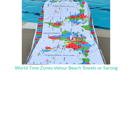
World Time Zones Velour Beach Towels or Sarong