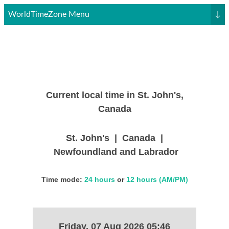
WorldTimeZone Menu
↓
Current local time in St. John's,
Canada
St. John's | Canada |
Newfoundland and Labrador
Time mode:
24 hours
or
12 hours (AM/PM)
Friday, 07 Aug 2026 05:46