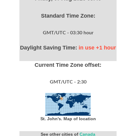
Standard Time Zone:
GMT/UTC - 03:30 hour
Daylight Saving Time:
in use +1 hour
Current Time Zone offset:
GMT/UTC - 2:30
St. John's. Map of location
See other cities of
Canada