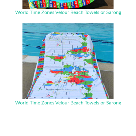
World Time Zones Velour Beach Towels or Sarong
World Time Zones Velour Beach Towels or Sarong