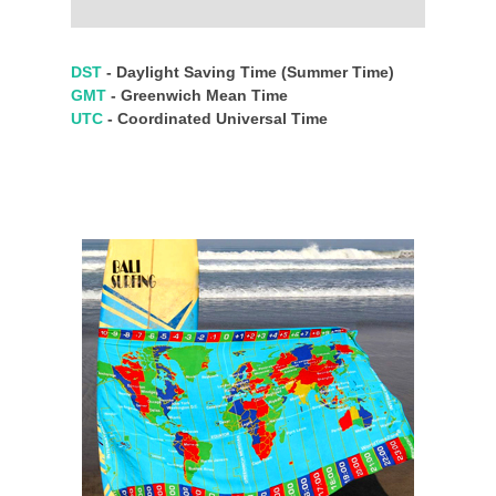
DST
- Daylight Saving Time (Summer Time)
GMT
- Greenwich Mean Time
UTC
- Coordinated Universal Time