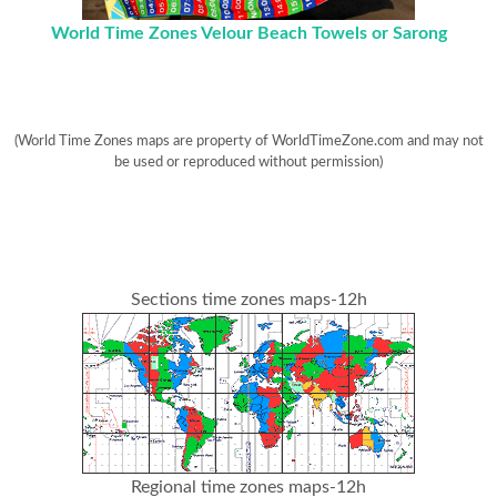
World Time Zones Velour Beach Towels or Sarong
(World Time Zones maps are property of WorldTimeZone.com and may not
be used or reproduced without permission)
Sections time zones maps-12h
Regional time zones maps-12h