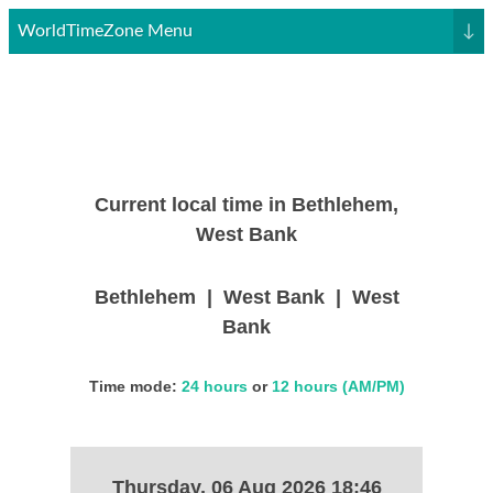
WorldTimeZone Menu
↓
Current local time in Bethlehem,
West Bank
Bethlehem | West Bank | West
Bank
Time mode:
24 hours
or
12 hours (AM/PM)
Thursday, 06 Aug 2026 18:46