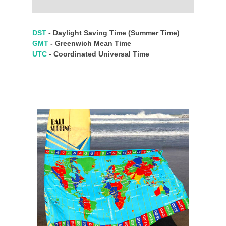
DST
- Daylight Saving Time (Summer Time)
GMT
- Greenwich Mean Time
UTC
- Coordinated Universal Time