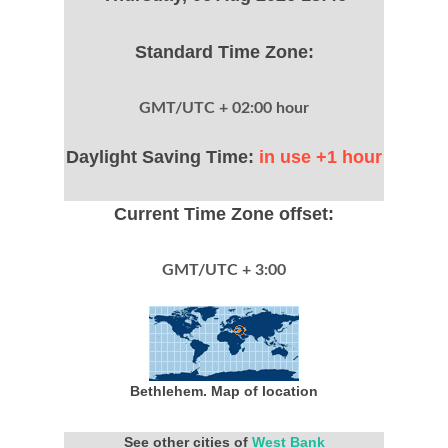
Standard Time Zone:
GMT/UTC + 02:00 hour
Daylight Saving Time:
in use +1 hour
Current Time Zone offset:
GMT/UTC + 3:00
Bethlehem. Map of location
See other cities of
West Bank