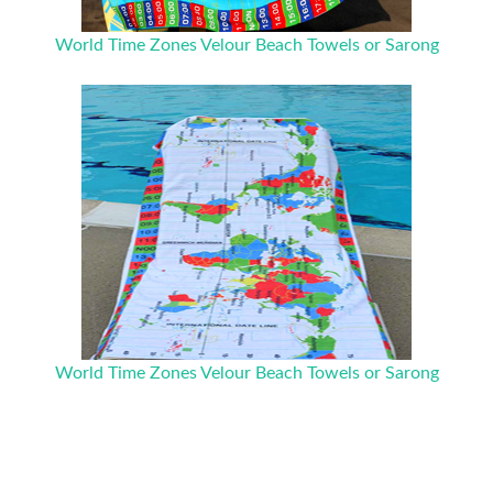
World Time Zones Velour Beach Towels or Sarong
World Time Zones Velour Beach Towels or Sarong