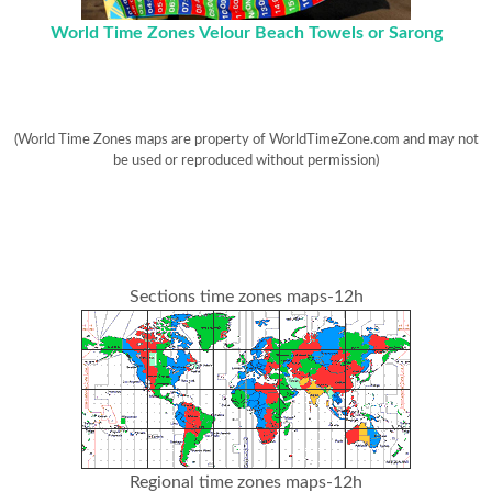
World Time Zones Velour Beach Towels or Sarong
(World Time Zones maps are property of WorldTimeZone.com and may not
be used or reproduced without permission)
Sections time zones maps-12h
Regional time zones maps-12h