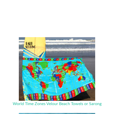
World Time Zones Velour Beach Towels or Sarong