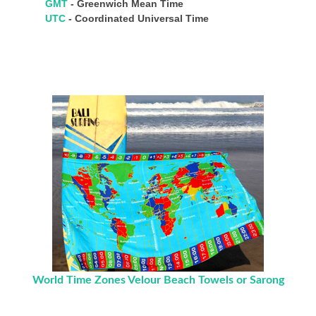
GMT
- Greenwich Mean Time
UTC
- Coordinated Universal Time
World Time Zones Velour Beach Towels or Sarong