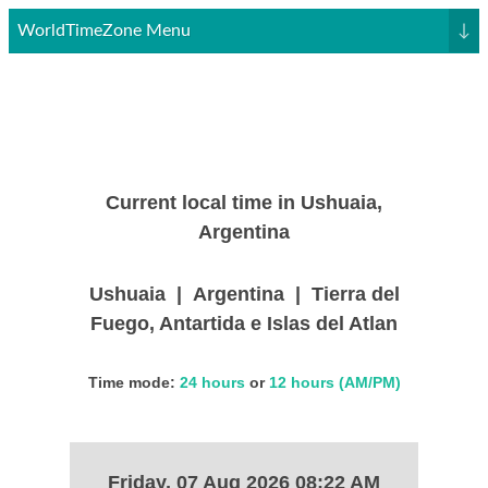
WorldTimeZone Menu
↓
Current local time in Ushuaia,
Argentina
Ushuaia | Argentina | Tierra del
Fuego, Antartida e Islas del Atlan
Time mode:
24 hours
or
12 hours (AM/PM)
Friday, 07 Aug 2026 08:22 AM