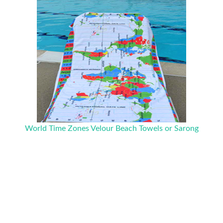
World Time Zones Velour Beach Towels or Sarong