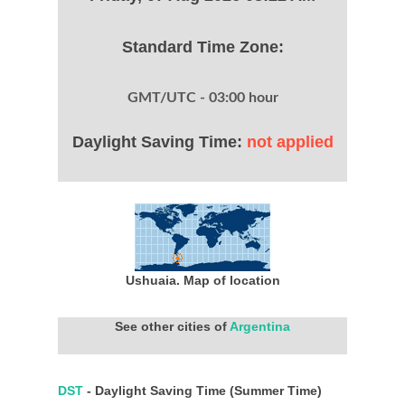
Standard Time Zone:
GMT/UTC - 03:00 hour
Daylight Saving Time:
not applied
Ushuaia. Map of location
See other cities of
Argentina
DST
- Daylight Saving Time (Summer Time)