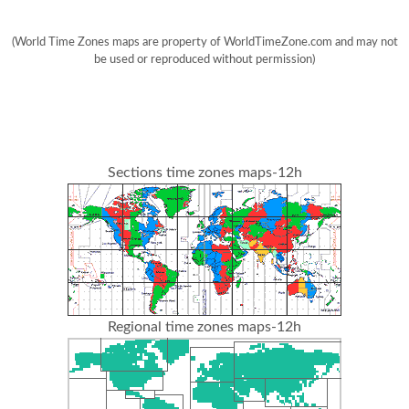
(World Time Zones maps are property of WorldTimeZone.com and may not
be used or reproduced without permission)
Sections time zones maps-12h
Regional time zones maps-12h