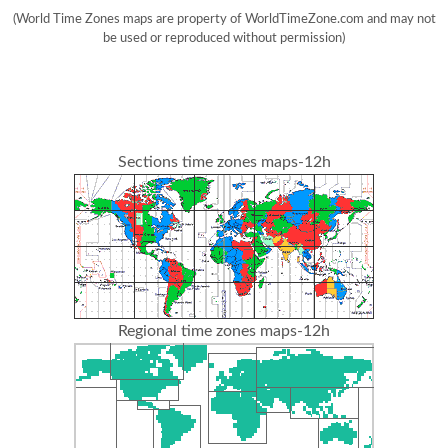
(World Time Zones maps are property of WorldTimeZone.com and may not
be used or reproduced without permission)
Sections time zones maps-12h
Regional time zones maps-12h