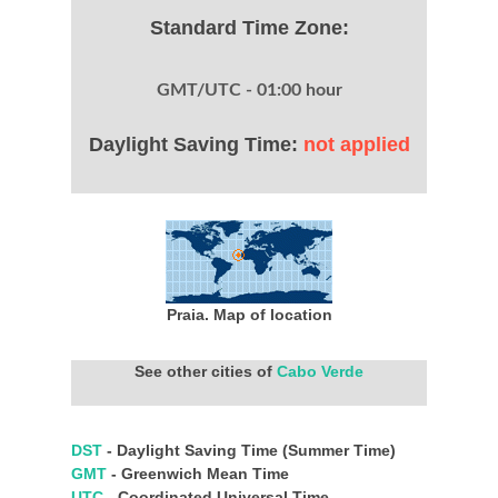
Standard Time Zone:
GMT/UTC - 01:00 hour
Daylight Saving Time:
not applied
Praia. Map of location
See other cities of
Cabo Verde
DST
- Daylight Saving Time (Summer Time)
GMT
- Greenwich Mean Time
UTC
- Coordinated Universal Time