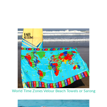
World Time Zones Velour Beach Towels or Sarong