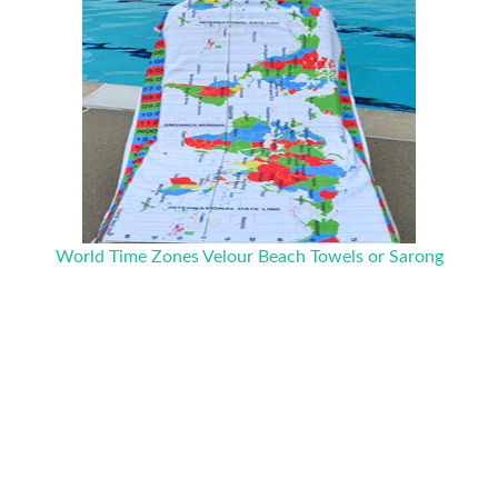
World Time Zones Velour Beach Towels or Sarong