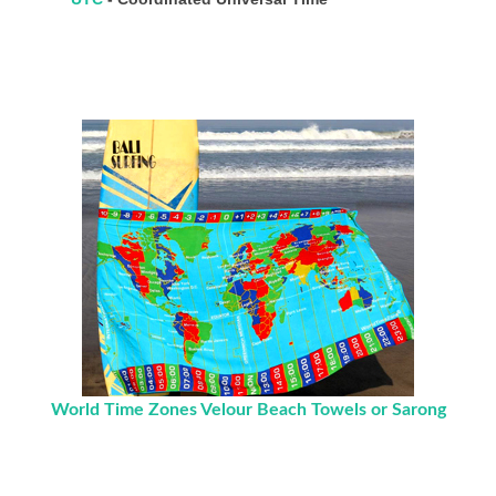
World Time Zones Velour Beach Towels or Sarong