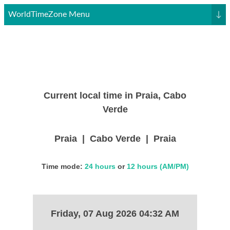
WorldTimeZone Menu
↓
Current local time in Praia, Cabo
Verde
Praia | Cabo Verde | Praia
Time mode:
24 hours
or
12 hours (AM/PM)
Friday, 07 Aug 2026 04:32 AM