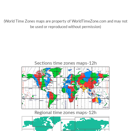
(World Time Zones maps are property of WorldTimeZone.com and may not
be used or reproduced without permission)
Sections time zones maps-12h
Regional time zones maps-12h