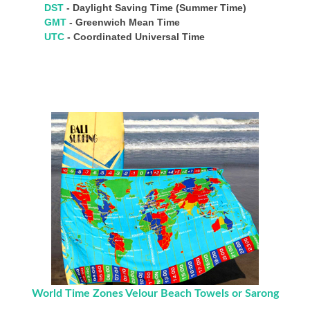
DST
- Daylight Saving Time (Summer Time)
GMT
- Greenwich Mean Time
UTC
- Coordinated Universal Time
World Time Zones Velour Beach Towels or Sarong