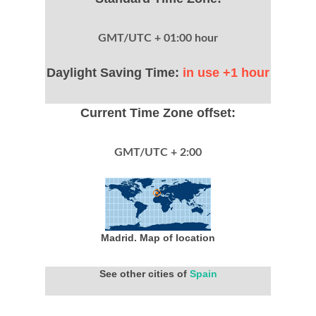
GMT/UTC + 01:00 hour
Daylight Saving Time:
in use +1 hour
Current Time Zone offset:
GMT/UTC + 2:00
Madrid. Map of location
See other cities of
Spain