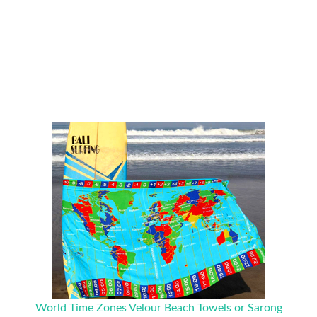
World Time Zones Velour Beach Towels or Sarong