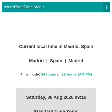
WorldTimeZone Menu
↓
Current local time in Madrid, Spain
Madrid | Spain | Madrid
Time mode:
24 hours
or
12 hours (AM/PM)
Saturday, 08 Aug 2026 09:16
Standard Time Zone: