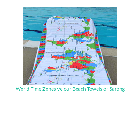
World Time Zones Velour Beach Towels or Sarong