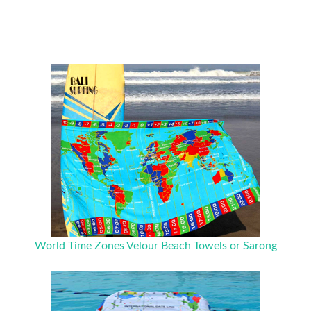
World Time Zones Velour Beach Towels or Sarong