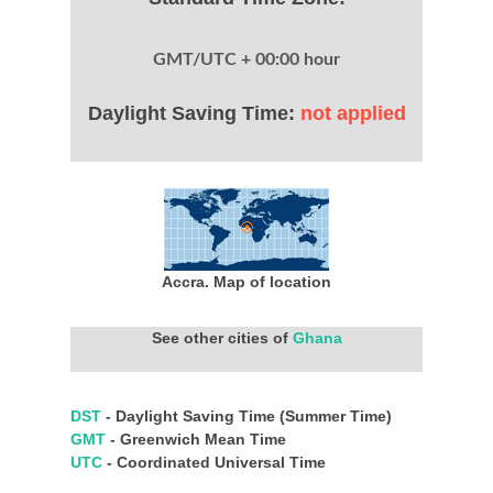
GMT/UTC + 00:00 hour
Daylight Saving Time:
not applied
Accra. Map of location
See other cities of
Ghana
DST
- Daylight Saving Time (Summer Time)
GMT
- Greenwich Mean Time
UTC
- Coordinated Universal Time