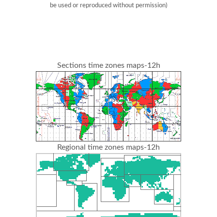
be used or reproduced without permission)
Sections time zones maps-12h
Regional time zones maps-12h