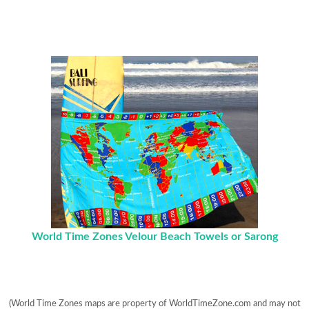
World Time Zones Velour Beach Towels or Sarong
(World Time Zones maps are property of WorldTimeZone.com and may not