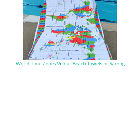
World Time Zones Velour Beach Towels or Sarong