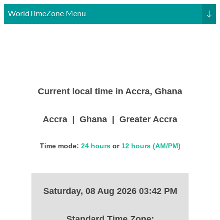
WorldTimeZone Menu
↓
Current local time in Accra, Ghana
Accra | Ghana | Greater Accra
Time mode:
24 hours
or
12 hours (AM/PM)
Saturday, 08 Aug 2026 03:42 PM
Standard Time Zone: