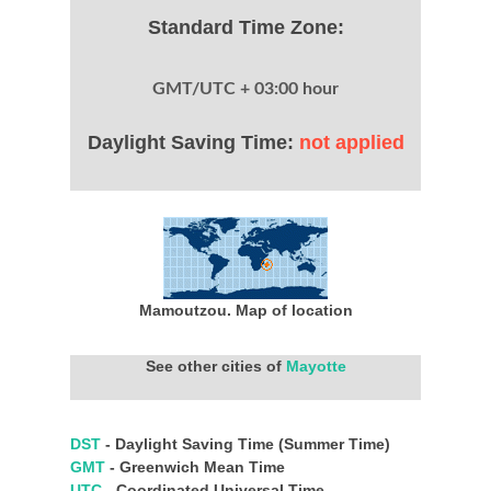
Standard Time Zone:
GMT/UTC + 03:00 hour
Daylight Saving Time:
not applied
Mamoutzou. Map of location
See other cities of
Mayotte
DST
- Daylight Saving Time (Summer Time)
GMT
- Greenwich Mean Time
UTC
- Coordinated Universal Time