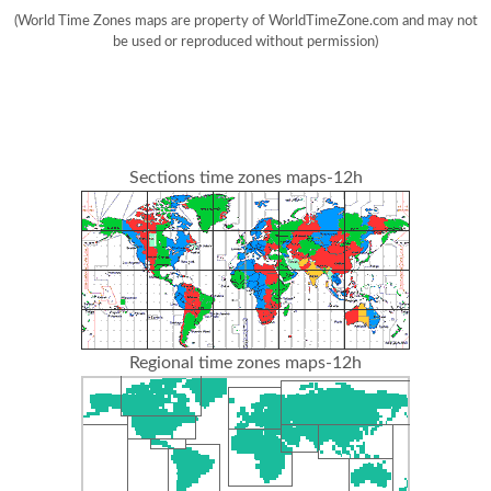
(World Time Zones maps are property of WorldTimeZone.com and may not
be used or reproduced without permission)
Sections time zones maps-12h
Regional time zones maps-12h