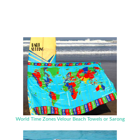
World Time Zones Velour Beach Towels or Sarong