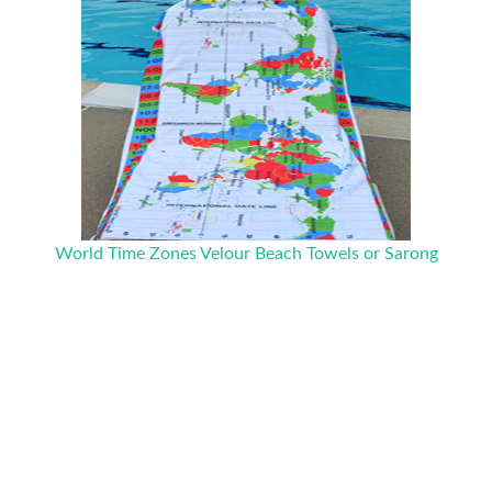
World Time Zones Velour Beach Towels or Sarong