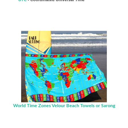
World Time Zones Velour Beach Towels or Sarong