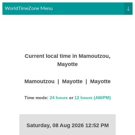
WorldTimeZone Menu
↓
Current local time in Mamoutzou,
Mayotte
Mamoutzou | Mayotte | Mayotte
Time mode:
24 hours
or
12 hours (AM/PM)
Saturday, 08 Aug 2026 12:52 PM