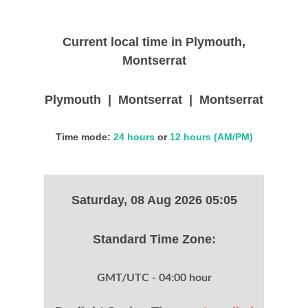
Current local time in Plymouth,
Montserrat
Plymouth | Montserrat | Montserrat
Time mode:
24 hours
or
12 hours (AM/PM)
Saturday, 08 Aug 2026 05:05
Standard Time Zone:
GMT/UTC - 04:00 hour