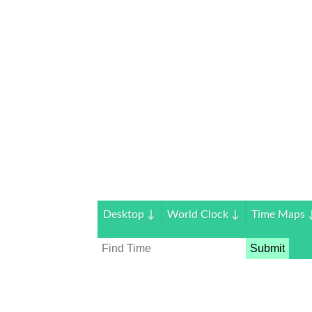
Desktop
↓
World Clock
↓
Time Maps
Submit