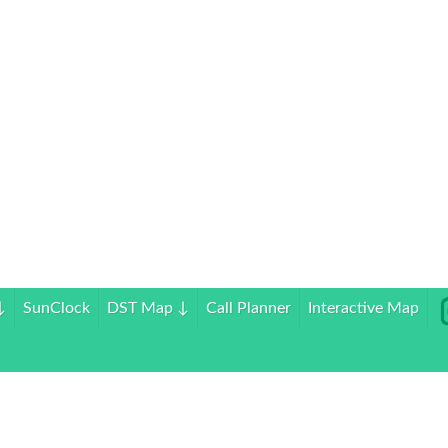
↓
SunClock
DST Map
↓
Call Planner
Interactive Map