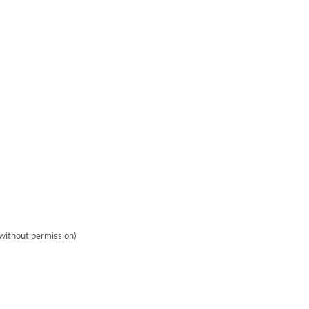
without permission)