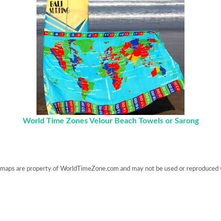
World Time Zones Velour Beach Towels or Sarong
maps are property of WorldTimeZone.com and may not be used or reproduced 