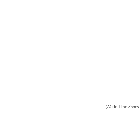
(World Time Zones 