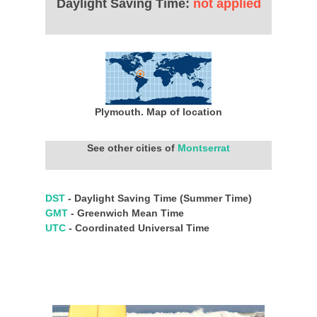
Daylight Saving Time:
not applied
Plymouth. Map of location
See other cities of
Montserrat
DST
- Daylight Saving Time (Summer Time)
GMT
- Greenwich Mean Time
UTC
- Coordinated Universal Time