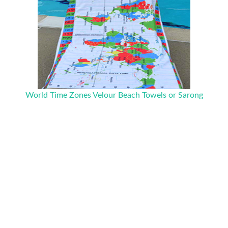
World Time Zones Velour Beach Towels or Sarong