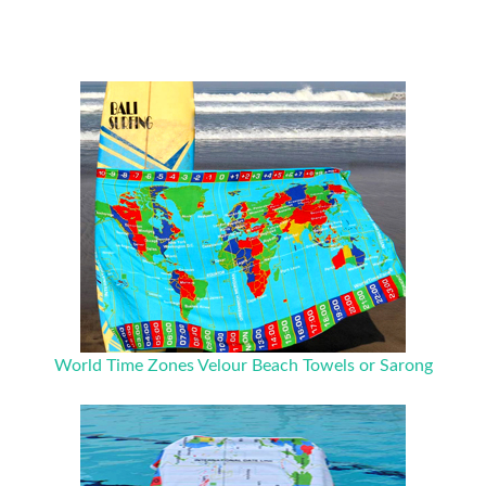
World Time Zones Velour Beach Towels or Sarong