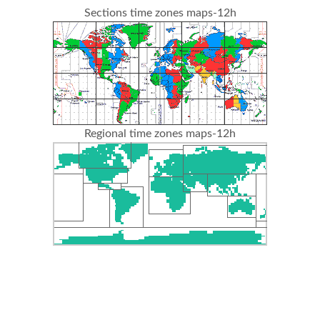
Sections time zones maps-12h
Regional time zones maps-12h