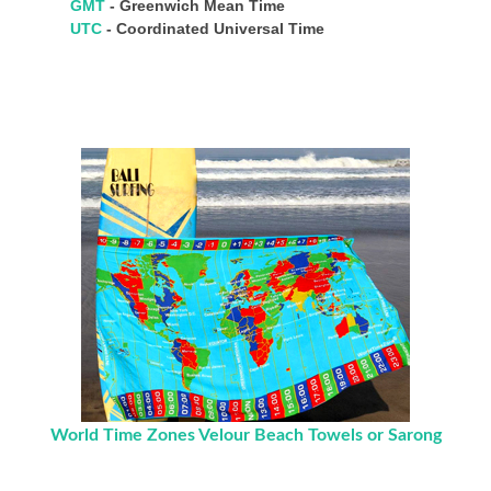
GMT
- Greenwich Mean Time
UTC
- Coordinated Universal Time
World Time Zones Velour Beach Towels or Sarong