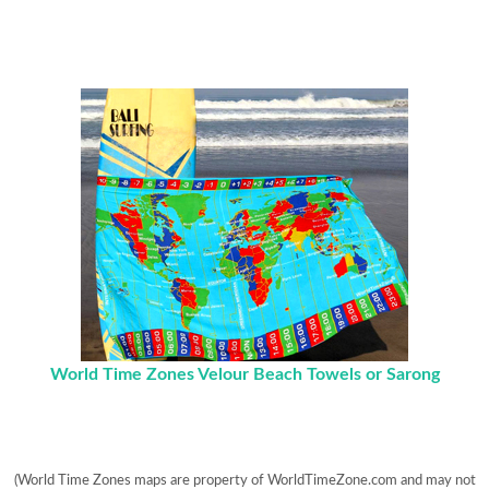
World Time Zones Velour Beach Towels or Sarong
(World Time Zones maps are property of WorldTimeZone.com and may not