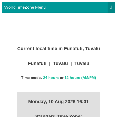
WorldTimeZone Menu
↓
Current local time in Funafuti, Tuvalu
Funafuti | Tuvalu | Tuvalu
Time mode:
24 hours
or
12 hours (AM/PM)
Monday, 10 Aug 2026 16:01
Standard Time Zone: