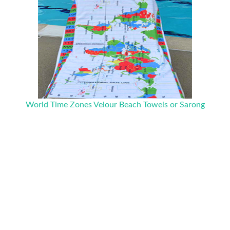
World Time Zones Velour Beach Towels or Sarong