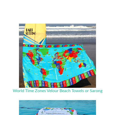
World Time Zones Velour Beach Towels or Sarong