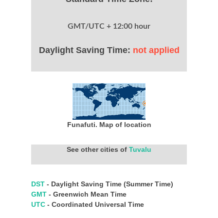
GMT/UTC + 12:00 hour
Daylight Saving Time:
not applied
Funafuti. Map of location
See other cities of
Tuvalu
DST
- Daylight Saving Time (Summer Time)
GMT
- Greenwich Mean Time
UTC
- Coordinated Universal Time