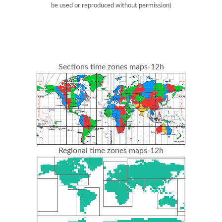
be used or reproduced without permission)
Sections time zones maps-12h
Regional time zones maps-12h