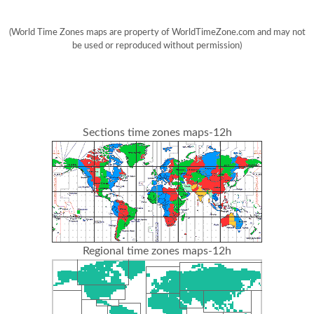
(World Time Zones maps are property of WorldTimeZone.com and may not
be used or reproduced without permission)
Sections time zones maps-12h
Regional time zones maps-12h