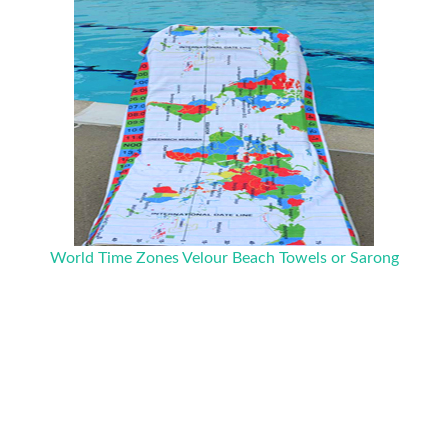
World Time Zones Velour Beach Towels or Sarong