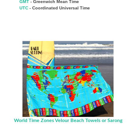
GMT
- Greenwich Mean Time
UTC
- Coordinated Universal Time
World Time Zones Velour Beach Towels or Sarong