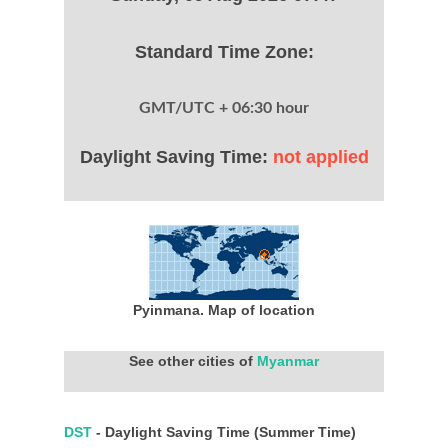
Standard Time Zone:
GMT/UTC + 06:30 hour
Daylight Saving Time:
not applied
Pyinmana. Map of location
See other cities of
Myanmar
DST
- Daylight Saving Time (Summer Time)