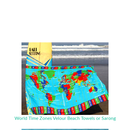
World Time Zones Velour Beach Towels or Sarong