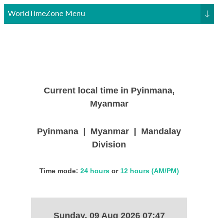
WorldTimeZone Menu
↓
Current local time in Pyinmana,
Myanmar
Pyinmana | Myanmar | Mandalay
Division
Time mode:
24 hours
or
12 hours (AM/PM)
Sunday, 09 Aug 2026 07:47