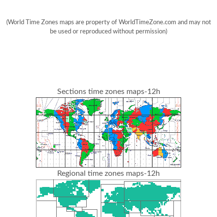
(World Time Zones maps are property of WorldTimeZone.com and may not
be used or reproduced without permission)
Sections time zones maps-12h
Regional time zones maps-12h