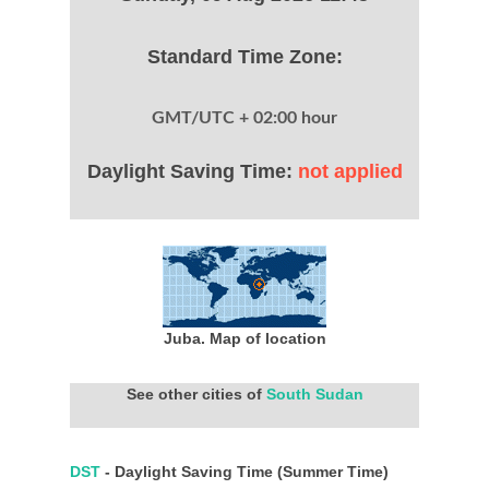
Standard Time Zone:
GMT/UTC + 02:00 hour
Daylight Saving Time:
not applied
Juba. Map of location
See other cities of
South Sudan
DST
- Daylight Saving Time (Summer Time)