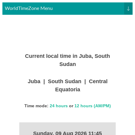
WorldTimeZone Menu
↓
Current local time in Juba, South
Sudan
Juba | South Sudan | Central
Equatoria
Time mode:
24 hours
or
12 hours (AM/PM)
Sunday, 09 Aug 2026 11:45