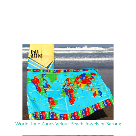
World Time Zones Velour Beach Towels or Sarong