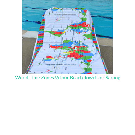
World Time Zones Velour Beach Towels or Sarong