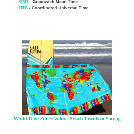
GMT
- Greenwich Mean Time
UTC
- Coordinated Universal Time
World Time Zones Velour Beach Towels or Sarong