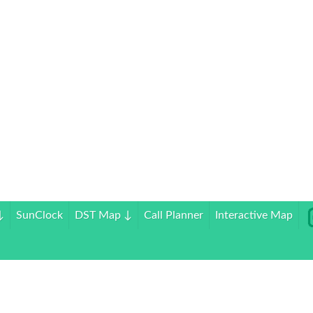
↓
SunClock
DST Map
↓
Call Planner
Interactive Map