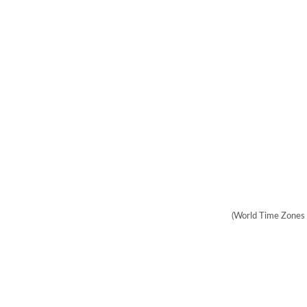
(World Time Zones 