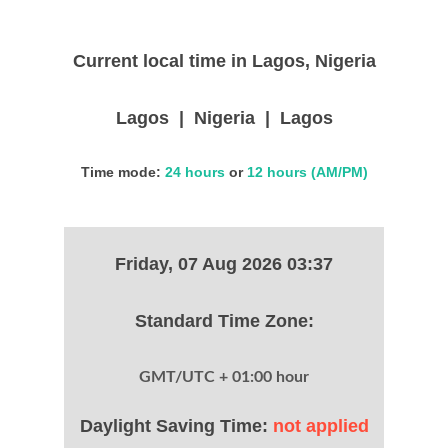
Current local time in Lagos, Nigeria
Lagos | Nigeria | Lagos
Time mode:
24 hours
or
12 hours (AM/PM)
Friday, 07 Aug 2026 03:37
Standard Time Zone:
GMT/UTC + 01:00 hour
Daylight Saving Time:
not applied