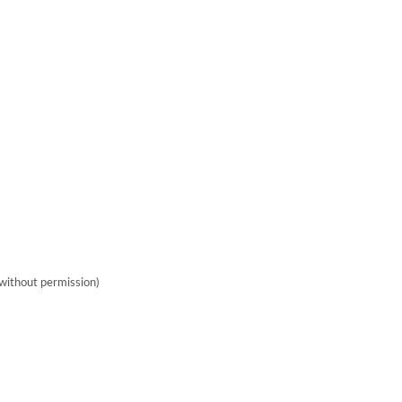
without permission)