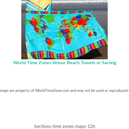
World Time Zones Velour Beach Towels or Sarong
maps are property of WorldTimeZone.com and may not be used or reproduced 
Sections time zones maps-12h