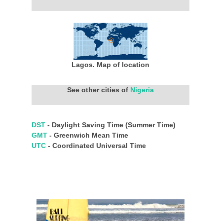
Lagos. Map of location
See other cities of
Nigeria
DST
- Daylight Saving Time (Summer Time)
GMT
- Greenwich Mean Time
UTC
- Coordinated Universal Time