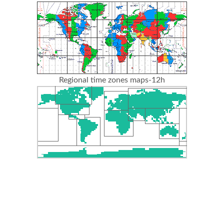
Regional time zones maps-12h