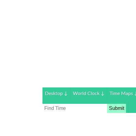
Desktop
↓
World Clock
↓
Time Maps
Submit