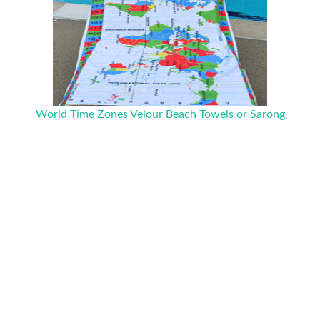
World Time Zones Velour Beach Towels or Sarong