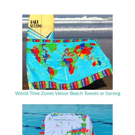
World Time Zones Velour Beach Towels or Sarong