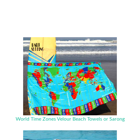
World Time Zones Velour Beach Towels or Sarong