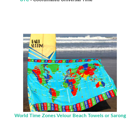
World Time Zones Velour Beach Towels or Sarong