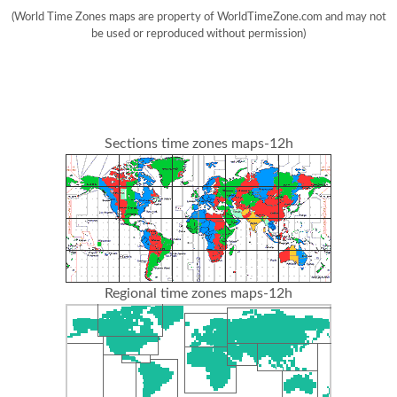
(World Time Zones maps are property of WorldTimeZone.com and may not
be used or reproduced without permission)
Sections time zones maps-12h
Regional time zones maps-12h