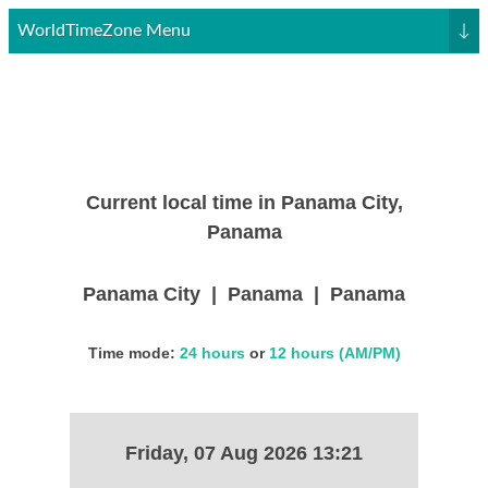
WorldTimeZone Menu
↓
Current local time in Panama City,
Panama
Panama City | Panama | Panama
Time mode:
24 hours
or
12 hours (AM/PM)
Friday, 07 Aug 2026 13:21