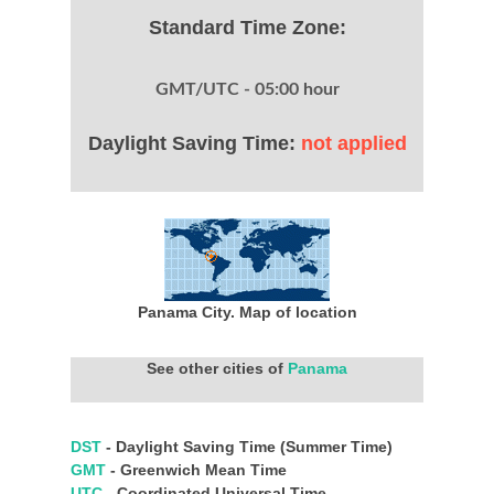
Standard Time Zone:
GMT/UTC - 05:00 hour
Daylight Saving Time:
not applied
Panama City. Map of location
See other cities of
Panama
DST
- Daylight Saving Time (Summer Time)
GMT
- Greenwich Mean Time
UTC
- Coordinated Universal Time