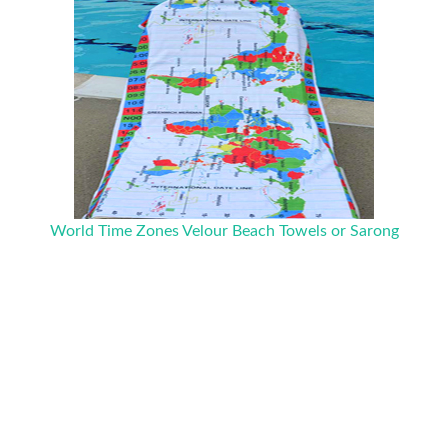
World Time Zones Velour Beach Towels or Sarong