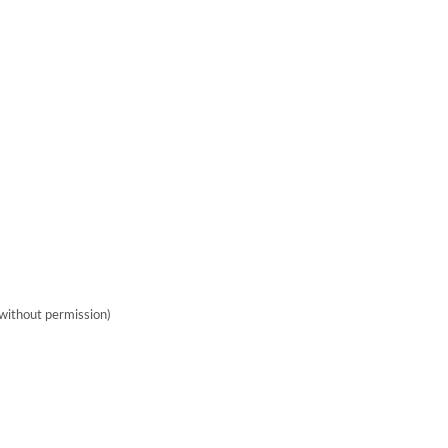
without permission)