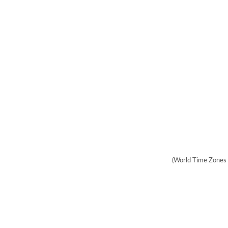
(World Time Zones 