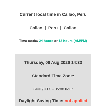
Current local time in Callao, Peru
Callao | Peru | Callao
Time mode:
24 hours
or
12 hours (AM/PM)
Thursday, 06 Aug 2026 14:33
Standard Time Zone:
GMT/UTC - 05:00 hour
Daylight Saving Time:
not applied