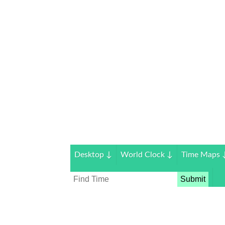
Desktop
↓
World Clock
↓
Time Maps
Submit