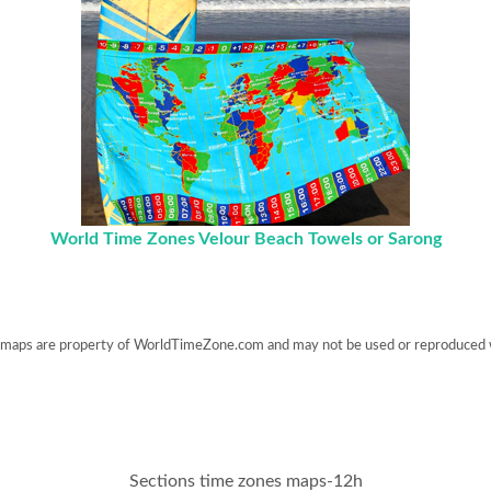
World Time Zones Velour Beach Towels or Sarong
maps are property of WorldTimeZone.com and may not be used or reproduced 
Sections time zones maps-12h