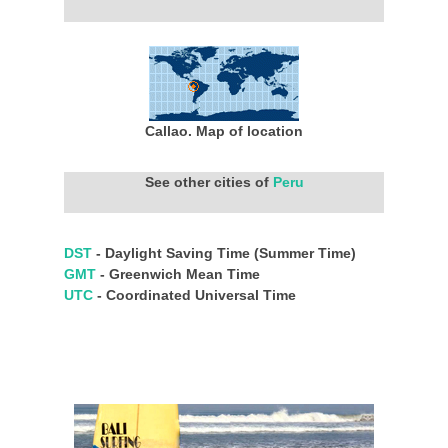
Callao. Map of location
See other cities of
Peru
DST
- Daylight Saving Time (Summer Time)
GMT
- Greenwich Mean Time
UTC
- Coordinated Universal Time