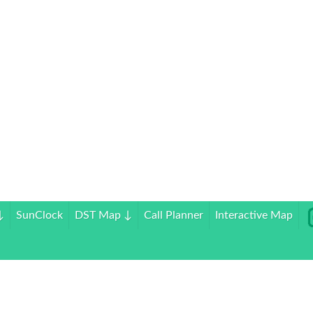
↓
SunClock
DST Map
↓
Call Planner
Interactive Map