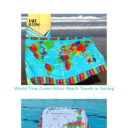
World Time Zones Velour Beach Towels or Sarong