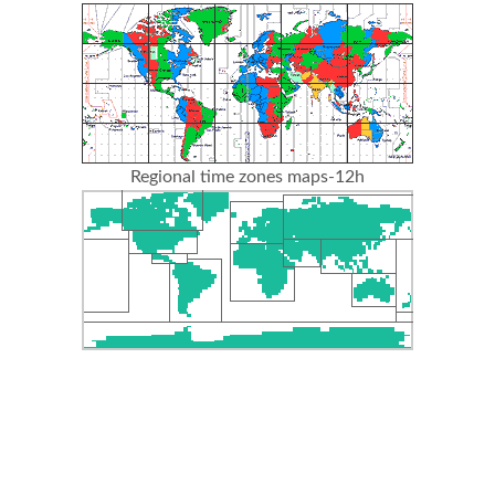
Regional time zones maps-12h