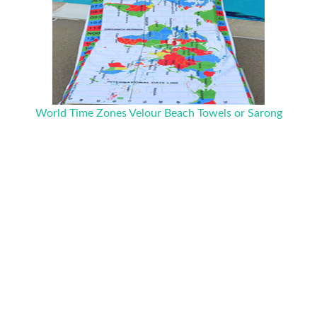
World Time Zones Velour Beach Towels or Sarong