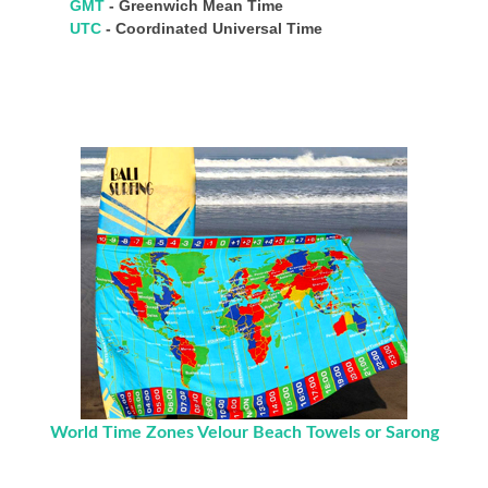
GMT
- Greenwich Mean Time
UTC
- Coordinated Universal Time
World Time Zones Velour Beach Towels or Sarong