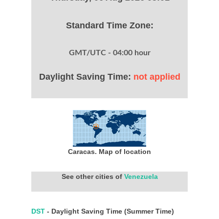
Standard Time Zone:
GMT/UTC - 04:00 hour
Daylight Saving Time:
not applied
Caracas. Map of location
See other cities of
Venezuela
DST
- Daylight Saving Time (Summer Time)