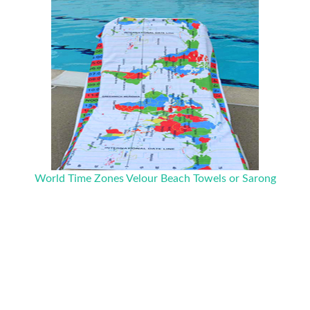
World Time Zones Velour Beach Towels or Sarong