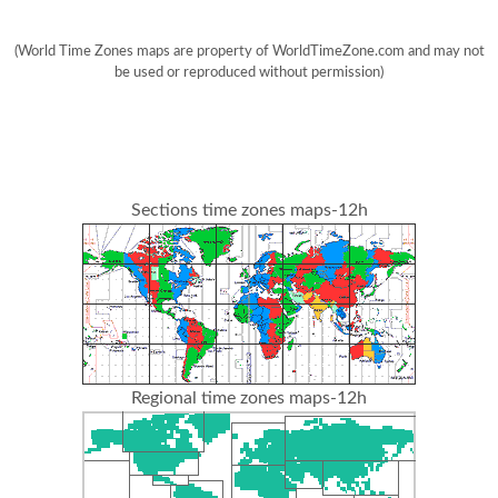
(World Time Zones maps are property of WorldTimeZone.com and may not
be used or reproduced without permission)
Sections time zones maps-12h
Regional time zones maps-12h