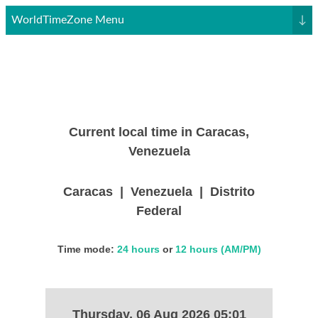
WorldTimeZone Menu
↓
Current local time in Caracas,
Venezuela
Caracas | Venezuela | Distrito
Federal
Time mode:
24 hours
or
12 hours (AM/PM)
Thursday, 06 Aug 2026 05:01