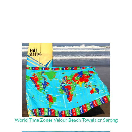
World Time Zones Velour Beach Towels or Sarong