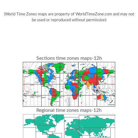
(World Time Zones maps are property of WorldTimeZone.com and may not
be used or reproduced without permission)
Sections time zones maps-12h
Regional time zones maps-12h