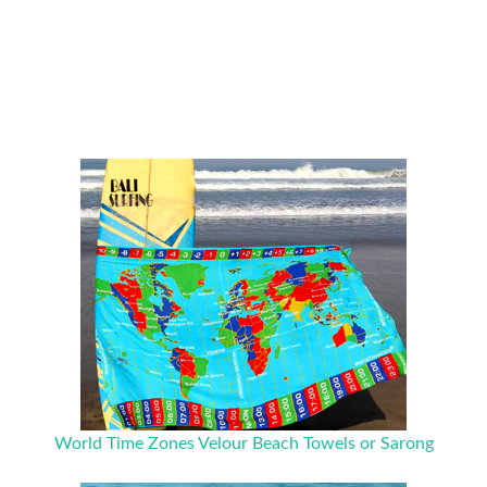
World Time Zones Velour Beach Towels or Sarong