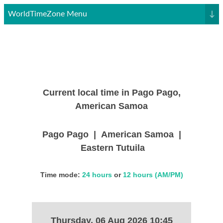
WorldTimeZone Menu
↓
Current local time in Pago Pago,
American Samoa
Pago Pago | American Samoa |
Eastern Tutuila
Time mode:
24 hours
or
12 hours (AM/PM)
Thursday, 06 Aug 2026 10:45