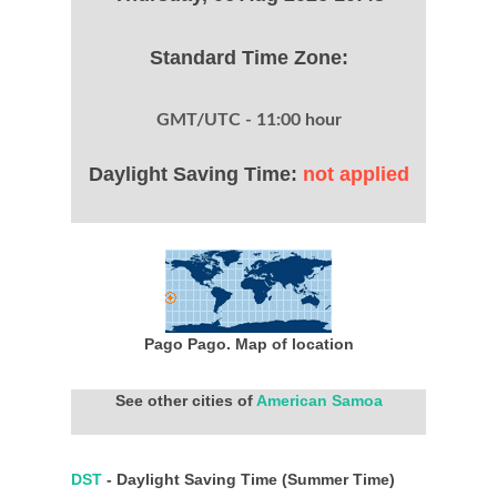
Standard Time Zone:
GMT/UTC - 11:00 hour
Daylight Saving Time:
not applied
Pago Pago. Map of location
See other cities of
American Samoa
DST
- Daylight Saving Time (Summer Time)