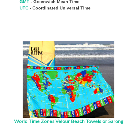
GMT
- Greenwich Mean Time
UTC
- Coordinated Universal Time
World Time Zones Velour Beach Towels or Sarong