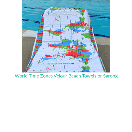
World Time Zones Velour Beach Towels or Sarong