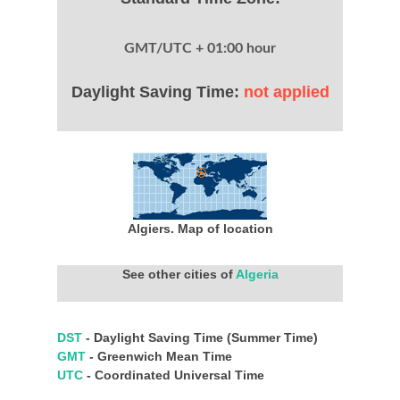
GMT/UTC + 01:00 hour
Daylight Saving Time:
not applied
Algiers. Map of location
See other cities of
Algeria
DST
- Daylight Saving Time (Summer Time)
GMT
- Greenwich Mean Time
UTC
- Coordinated Universal Time