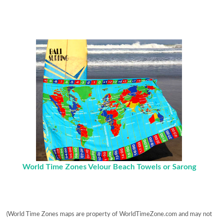
World Time Zones Velour Beach Towels or Sarong
(World Time Zones maps are property of WorldTimeZone.com and may not