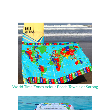
World Time Zones Velour Beach Towels or Sarong