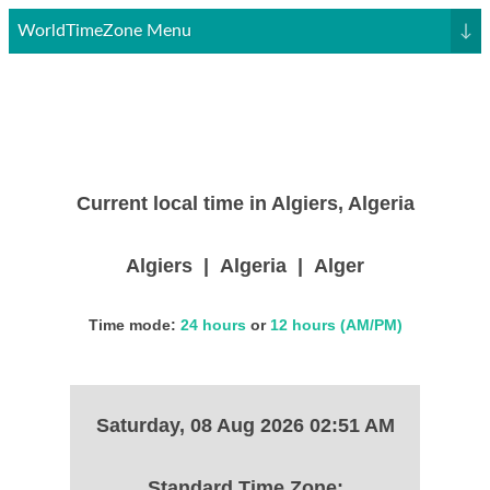
WorldTimeZone Menu
↓
Current local time in Algiers, Algeria
Algiers | Algeria | Alger
Time mode:
24 hours
or
12 hours (AM/PM)
Saturday, 08 Aug 2026 02:51 AM
Standard Time Zone: