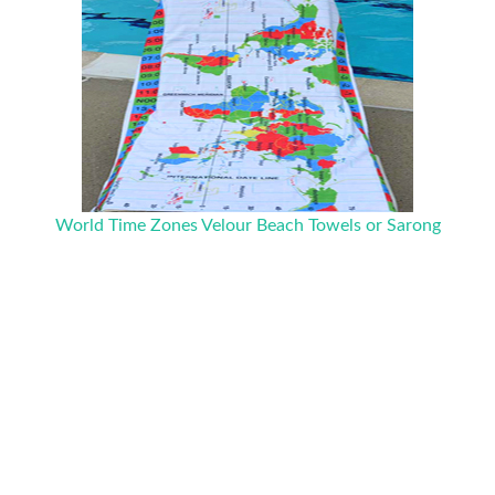
World Time Zones Velour Beach Towels or Sarong