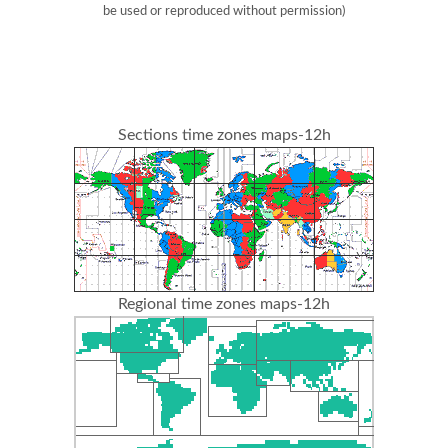
be used or reproduced without permission)
Sections time zones maps-12h
Regional time zones maps-12h