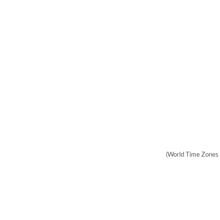
(World Time Zones 