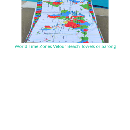
World Time Zones Velour Beach Towels or Sarong