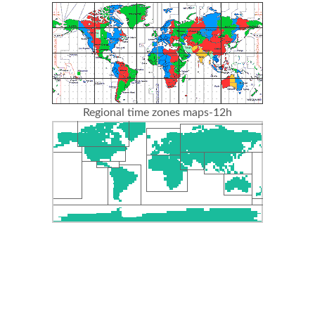
Regional time zones maps-12h