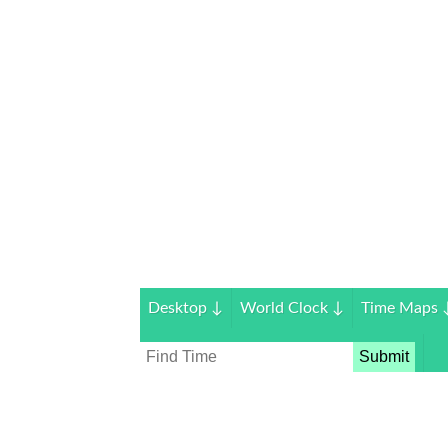
Desktop
↓
World Clock
↓
Time Maps
Submit