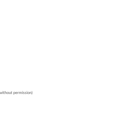
without permission)