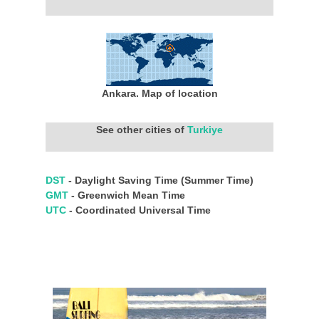
Ankara. Map of location
See other cities of
Turkiye
DST
- Daylight Saving Time (Summer Time)
GMT
- Greenwich Mean Time
UTC
- Coordinated Universal Time