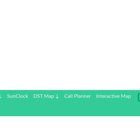
↓
SunClock
DST Map
↓
Call Planner
Interactive Map