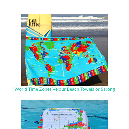
World Time Zones Velour Beach Towels or Sarong