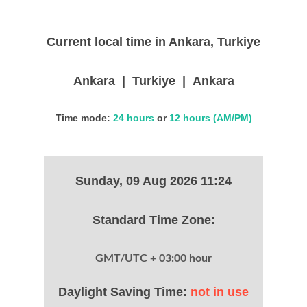
Current local time in Ankara, Turkiye
Ankara | Turkiye | Ankara
Time mode:
24 hours
or
12 hours (AM/PM)
Sunday, 09 Aug 2026 11:24
Standard Time Zone:
GMT/UTC + 03:00 hour
Daylight Saving Time:
not in use