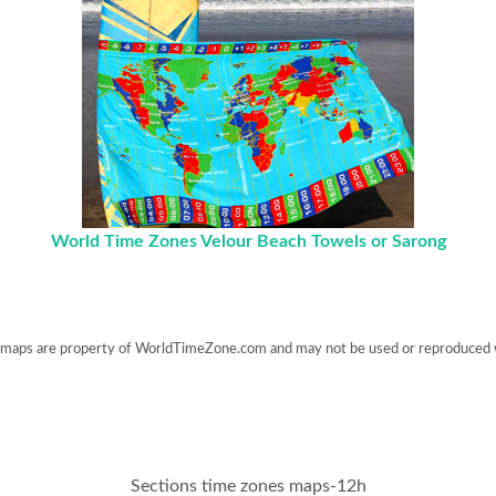
World Time Zones Velour Beach Towels or Sarong
maps are property of WorldTimeZone.com and may not be used or reproduced 
Sections time zones maps-12h