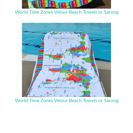
World Time Zones Velour Beach Towels or Sarong
World Time Zones Velour Beach Towels or Sarong