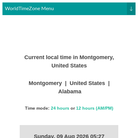
WorldTimeZone Menu
↓
Current local time in Montgomery,
United States
Montgomery | United States |
Alabama
Time mode:
24 hours
or
12 hours (AM/PM)
Sunday, 09 Aug 2026 05:27