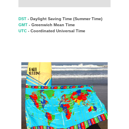
DST
- Daylight Saving Time (Summer Time)
GMT
- Greenwich Mean Time
UTC
- Coordinated Universal Time