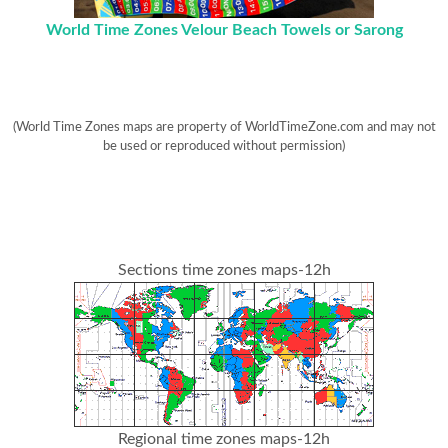
World Time Zones Velour Beach Towels or Sarong
(World Time Zones maps are property of WorldTimeZone.com and may not
be used or reproduced without permission)
Sections time zones maps-12h
Regional time zones maps-12h