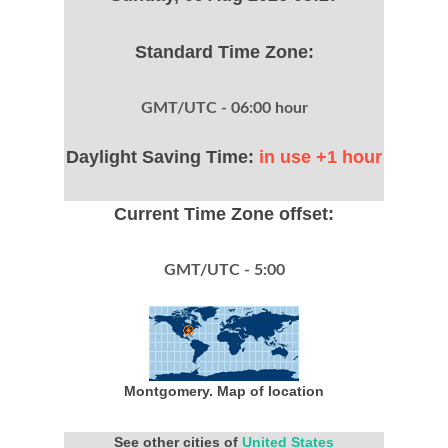
Standard Time Zone:
GMT/UTC - 06:00 hour
Daylight Saving Time:
in use +1 hour
Current Time Zone offset:
GMT/UTC - 5:00
Montgomery. Map of location
See other cities of
United States