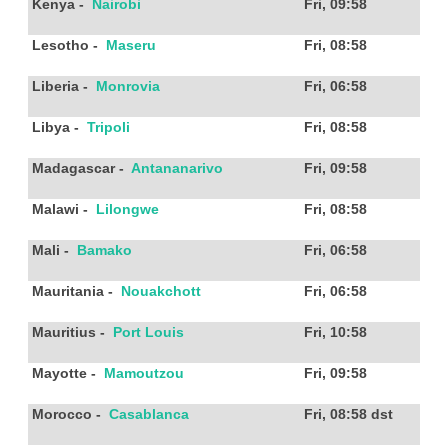
Kenya
-
Nairobi
Fri, 09:58
Lesotho
-
Maseru
Fri, 08:58
Liberia
-
Monrovia
Fri, 06:58
Libya
-
Tripoli
Fri, 08:58
Madagascar
-
Antananarivo
Fri, 09:58
Malawi
-
Lilongwe
Fri, 08:58
Mali
-
Bamako
Fri, 06:58
Mauritania
-
Nouakchott
Fri, 06:58
Mauritius
-
Port Louis
Fri, 10:58
Mayotte
-
Mamoutzou
Fri, 09:58
Morocco
-
Casablanca
Fri, 08:58
dst