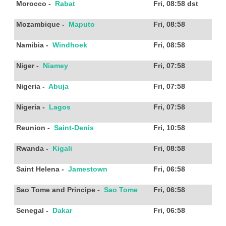
Morocco
-
Rabat
Fri, 08:58
dst
Mozambique
-
Maputo
Fri, 08:58
Namibia
-
Windhoek
Fri, 08:58
Niger
-
Niamey
Fri, 07:58
Nigeria
-
Abuja
Fri, 07:58
Nigeria
-
Lagos
Fri, 07:58
Reunion
-
Saint-Denis
Fri, 10:58
Rwanda
-
Kigali
Fri, 08:58
Saint Helena
-
Jamestown
Fri, 06:58
Sao Tome and Principe
-
Sao Tome
Fri, 06:58
Senegal
-
Dakar
Fri, 06:58