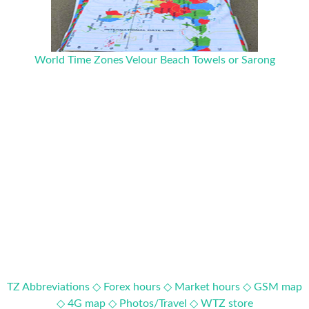
World Time Zones Velour Beach Towels or Sarong
TZ Abbreviations ◇
Forex hours ◇
Market hours ◇
GSM map
◇
4G map ◇
Photos/Travel ◇
WTZ store