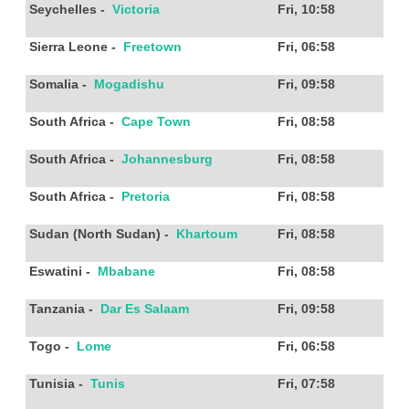
Seychelles
-
Victoria
Fri, 10:58
Sierra Leone
-
Freetown
Fri, 06:58
Somalia
-
Mogadishu
Fri, 09:58
South Africa
-
Cape Town
Fri, 08:58
South Africa
-
Johannesburg
Fri, 08:58
South Africa
-
Pretoria
Fri, 08:58
Sudan (North Sudan)
-
Khartoum
Fri, 08:58
Eswatini
-
Mbabane
Fri, 08:58
Tanzania
-
Dar Es Salaam
Fri, 09:58
Togo
-
Lome
Fri, 06:58
Tunisia
-
Tunis
Fri, 07:58