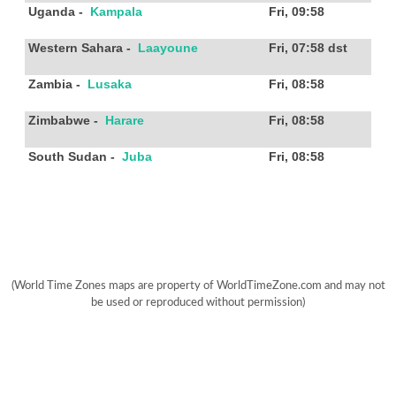
Uganda
-
Kampala
Fri, 09:58
Western Sahara
-
Laayoune
Fri, 07:58
dst
Zambia
-
Lusaka
Fri, 08:58
Zimbabwe
-
Harare
Fri, 08:58
South Sudan
-
Juba
Fri, 08:58
(World Time Zones maps are property of WorldTimeZone.com and may not
be used or reproduced without permission)