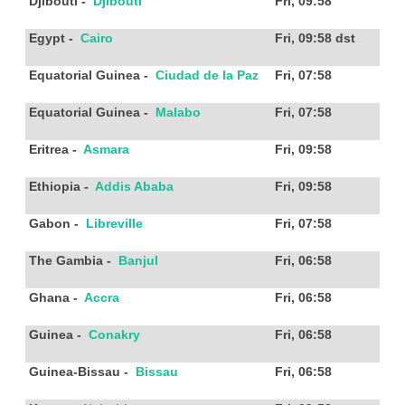
Djibouti
-
Djibouti
Fri, 09:58
Egypt
-
Cairo
Fri, 09:58
dst
Equatorial Guinea
-
Ciudad de la Paz
Fri, 07:58
Equatorial Guinea
-
Malabo
Fri, 07:58
Eritrea
-
Asmara
Fri, 09:58
Ethiopia
-
Addis Ababa
Fri, 09:58
Gabon
-
Libreville
Fri, 07:58
The Gambia
-
Banjul
Fri, 06:58
Ghana
-
Accra
Fri, 06:58
Guinea
-
Conakry
Fri, 06:58
Guinea-Bissau
-
Bissau
Fri, 06:58