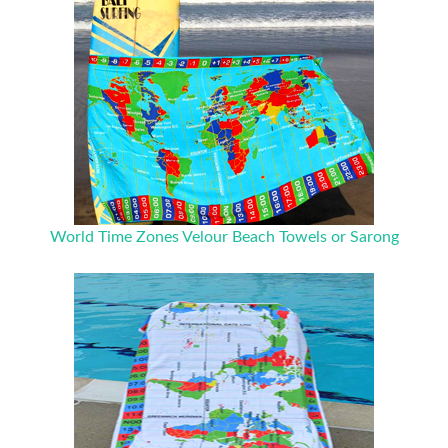
World Time Zones Velour Beach Towels or Sarong