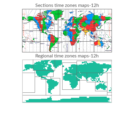
Sections time zones maps-12h
Regional time zones maps-12h