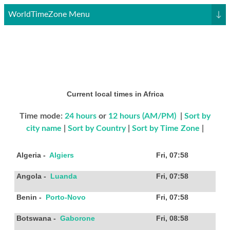
WorldTimeZone Menu
↓
Current local times in Africa
Time mode:
24 hours
or
12 hours (AM/PM)
|
Sort by
city name
|
Sort by Country
|
Sort by Time Zone
|
Algeria
-
Algiers
Fri, 07:58
Angola
-
Luanda
Fri, 07:58
Benin
-
Porto-Novo
Fri, 07:58
Botswana
-
Gaborone
Fri, 08:58