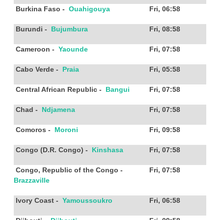
Burkina Faso
-
Ouahigouya
Fri, 06:58
Burundi
-
Bujumbura
Fri, 08:58
Cameroon
-
Yaounde
Fri, 07:58
Cabo Verde
-
Praia
Fri, 05:58
Central African Republic
-
Bangui
Fri, 07:58
Chad
-
Ndjamena
Fri, 07:58
Comoros
-
Moroni
Fri, 09:58
Congo (D.R. Congo)
-
Kinshasa
Fri, 07:58
Congo, Republic of the Congo
-
Fri, 07:58
Brazzaville
Ivory Coast
-
Yamoussoukro
Fri, 06:58